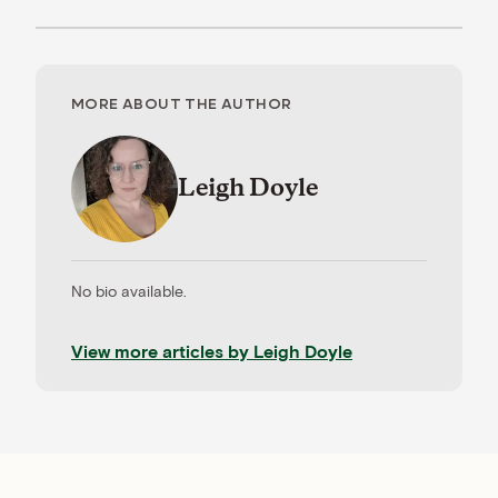
MORE ABOUT THE AUTHOR
Leigh Doyle
No bio available.
View more articles by
Leigh Doyle