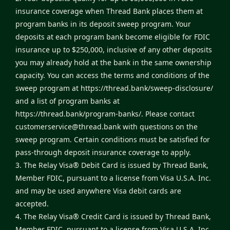
insurance coverage when Thread Bank places them at
program banks in its deposit sweep program. Your
deposits at each program bank become eligible for FDIC
insurance up to $250,000, inclusive of any other deposits
you may already hold at the bank in the same ownership
capacity. You can access the terms and conditions of the
sweep program at
https://thread.bank/sweep-disclosure/
and a list of program banks at
https://thread.bank/program-banks/
. Please contact
customerservice@thread.bank
with questions on the
sweep program. Certain conditions must be satisfied for
pass-through deposit insurance coverage to apply.
3. The Relay Visa® Debit Card is issued by Thread Bank,
Member FDIC, pursuant to a license from Visa U.S.A. Inc.
and may be used anywhere Visa debit cards are
accepted.
4. The Relay Visa® Credit Card is issued by Thread Bank,
Member FDIC, pursuant to a license from Visa U.S.A. Inc