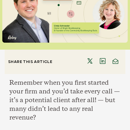
SHARE THIS ARTICLE
Remember when you first started
your firm and you’d take every call —
it’s a potential client after all! — but
many didn’t lead to any real
revenue?