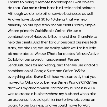
Thanks to being a remote bookkeeper, I was able to
do that. Our main client base is all residential painters.
Although we do help other service businesses as well.
And we have about 30 to 40 clients that we help
annually. So our app stack for our clients is fairly simple.
We are primarily QuickBooks Online. We use a
combination of Hubdoc, bill.com, and then ShareFile to
help the clients. And then for our personal business tech
stack, we also use, we use Acuity, which we'll talk a little
bit more about. We use 17hats for quotes. We use Active
Collab for our project management. We use
SendOutCards for marketing, and then we use kind of a
combination of Google Suite and Office 365 for
everything else.
Blake:
Did I hear you correctly that you
moved to Orlando to be near Disney World?
Cindy:
Yes,
that was my dream when I started my business in 2007
was to create a business where my husband who's also
an accountant could quit his nine-to-five job, come on
board to our business, and we could move to Walt