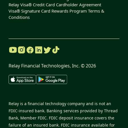
Relay Visa® Credit Card Cardholder Agreement
Visa® Signature Card Rewards Program Terms &
Conditions
Relay Financial Technologies, Inc. ©
2026
Relay is a financial technology company and is not an
FDIC-insured bank. Banking services provided by Thread
Bank, Member FDIC. FDIC deposit insurance covers the
failure of an insured bank. FDIC insurance available for