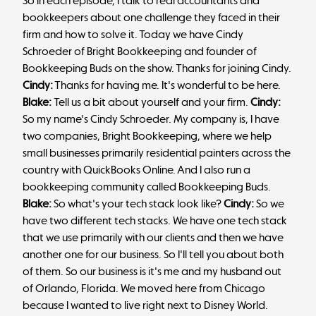
So in each episode, I talk to real accountants and
bookkeepers about one challenge they faced in their
firm and how to solve it. Today we have Cindy
Schroeder of Bright Bookkeeping and founder of
Bookkeeping Buds on the show. Thanks for joining Cindy.
Cindy:
Thanks for having me. It's wonderful to be here.
Blake:
Tell us a bit about yourself and your firm.
Cindy:
So my name's Cindy Schroeder. My company is, I have
two companies, Bright Bookkeeping, where we help
small businesses primarily residential painters across the
country with QuickBooks Online. And I also run a
bookkeeping community called Bookkeeping Buds.
Blake:
So what's your tech stack look like?
Cindy:
So we
have two different tech stacks. We have one tech stack
that we use primarily with our clients and then we have
another one for our business. So I'll tell you about both
of them. So our business is it's me and my husband out
of Orlando, Florida. We moved here from Chicago
because I wanted to live right next to Disney World.