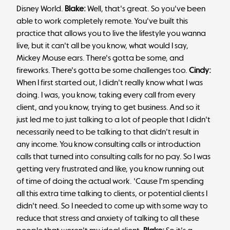
Disney World.
Blake:
Well, that's great. So you've been
able to work completely remote. You've built this
practice that allows you to live the lifestyle you wanna
live, but it can't all be you know, what would I say,
Mickey Mouse ears. There's gotta be some, and
fireworks. There's gotta be some challenges too.
Cindy:
When I first started out, I didn't really know what I was
doing. I was, you know, taking every call from every
client, and you know, trying to get business. And so it
just led me to just talking to a lot of people that I didn't
necessarily need to be talking to that didn't result in
any income. You know consulting calls or introduction
calls that turned into consulting calls for no pay. So I was
getting very frustrated and like, you know running out
of time of doing the actual work. 'Cause I'm spending
all this extra time talking to clients, or potential clients I
didn't need. So I needed to come up with some way to
reduce that stress and anxiety of talking to all these