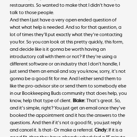
restaurants. So wanted to make that I didn't have to
talk to those people.
And then I just have a very open ended question of
what what help is needed. And so for that question, a
lot of times they'll put exactly what they're contacting
you for. So you can look at this pretty quickly, this form,
and decide like is it gonna be worth having an
introductory call with them or not? If they're using a
different software or an industry that I don't handle, I
just send them an email and say you know, sorry, it's not
gonna be a good fit for me. And I either send them to
like the pro-advisor site or send them to somebody else
in our Bookkeeping Buds community that does help, you
know, help that type of client.
Blake:
That's great. So,
and it's simple, right? You just get an email once they've
booked the appointment and it has the answers to the
questions. And then if it's not a good fit, you just reply
and cancel it. Is that- Or make a referral.
Cindy:
If it is a