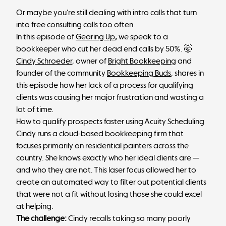
Or maybe you’re still dealing with intro calls that turn
into free consulting calls too often.
In this episode of
Gearing Up
,
we speak to a
bookkeeper who cut her dead end calls by 50%. 🤯
Cindy Schroeder
, owner of
Bright Bookkeeping
and
founder of the community
Bookkeeping Buds
, shares in
this episode how her lack of a process for qualifying
clients was causing her major frustration and wasting a
lot of time.
How to qualify prospects faster using Acuity Scheduling
Cindy runs a cloud-based bookkeeping firm that
focuses primarily on residential painters across the
country. She knows exactly who her ideal clients are —
and who they are not. This laser focus allowed her to
create an automated way to filter out potential clients
that were not a fit without losing those she could excel
at helping.
The challenge:
Cindy recalls taking so many poorly