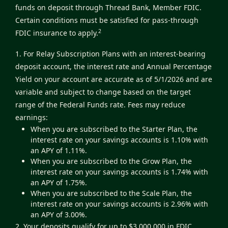
funds on deposit through Thread Bank, Member FDIC.
Certain conditions must be satisfied for pass-through
2
FDIC insurance to apply.
1. For Relay Subscription Plans with an interest-bearing
deposit account, the interest rate and Annual Percentage
Yield on your account are accurate as of 5/1/2026 and are
variable and subject to change based on the target
range of the Federal Funds rate. Fees may reduce
earnings:
When you are subscribed to the Starter Plan, the
interest rate on your savings accounts is 1.10% with
an APY of 1.11%.
When you are subscribed to the Grow Plan, the
interest rate on your savings accounts is 1.74% with
an APY of 1.75%.
When you are subscribed to the Scale Plan, the
interest rate on your savings accounts is 2.96% with
an APY of 3.00%.
2. Your deposits qualify for up to $3,000,000 in FDIC