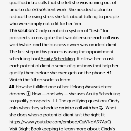
qualified intro calls that she felt she was running out of
time to do
actual
client work. She needed a plan to
reduce the rising stress she felt about talking to people
who were simply not a fit for her firm.
The solution:
Cindy created a system of “tests” for
prospects to navigate that would ensure each call was
worthwhile and the business owner was an ideal client.
The first step in this process is using the appointment
scheduling tool
Acuity Scheduling
. It allows her to ask
each potential client a series of questions that help her
qualify them before she even gets on the phone. 📲
Watch the full episode to learn:
🏰 How she fulfilled one of her lifelong Mouseketeer
dreams 🗓 How — and why — she uses Acuity Scheduling
to qualify prospects 🙋‍♂️ The qualifying questions Cindy
asks when they schedule an intro call with her 🤝 What
she does when a potential client isn’t the right fit
https://www.youtube.com/embed/QuVNdA97AxQ
Visit
Bright Bookkeeping
to learn more about Cindy’s