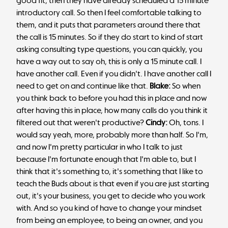
good fit, then they have already scheduled a 15 minute
introductory call. So then I feel comfortable talking to
them, and it puts that parameters around there that
the call is 15 minutes. So if they do start to kind of start
asking consulting type questions, you can quickly, you
have a way out to say oh, this is only a 15 minute call. I
have another call. Even if you didn't. I have another call I
need to get on and continue like that.
Blake:
So when
you think back to before you had this in place and now
after having this in place, how many calls do you think it
filtered out that weren't productive?
Cindy:
Oh, tons. I
would say yeah, more, probably more than half. So I'm,
and now I'm pretty particular in who I talk to just
because I'm fortunate enough that I'm able to, but I
think that it's something to, it's something that I like to
teach the Buds about is that even if you are just starting
out, it's your business, you get to decide who you work
with. And so you kind of have to change your mindset
from being an employee, to being an owner, and you