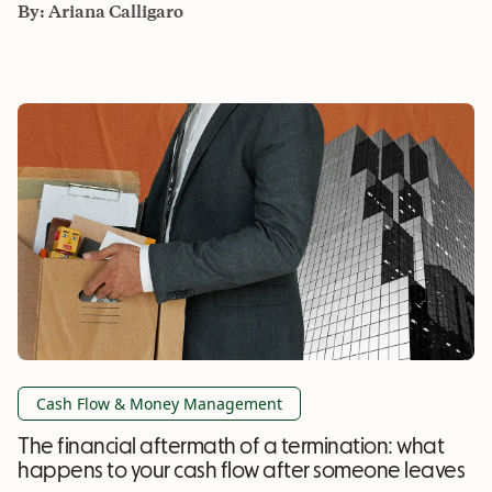
By:
Ariana Calligaro
Cash Flow & Money Management
The financial aftermath of a termination: what
happens to your cash flow after someone leaves