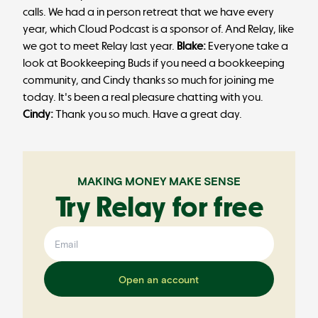
calls. We had a in person retreat that we have every
year, which Cloud Podcast is a sponsor of. And Relay, like
we got to meet Relay last year.
Blake:
Everyone take a
look at Bookkeeping Buds if you need a bookkeeping
community, and Cindy thanks so much for joining me
today. It's been a real pleasure chatting with you.
Cindy:
Thank you so much. Have a great day.
MAKING MONEY MAKE SENSE
Try Relay for free
Open an account