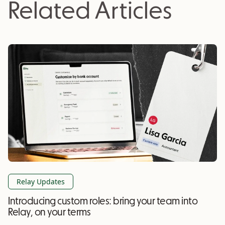
Related Articles
Relay Updates
Introducing custom roles: bring your team into
Relay, on your terms