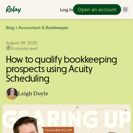
Open an account
Log in
Blog
Accountant & Bookkeeper
August 26, 2022
9
minute read
How to qualify bookkeeping
prospects using Acuity
Scheduling
Leigh Doyle