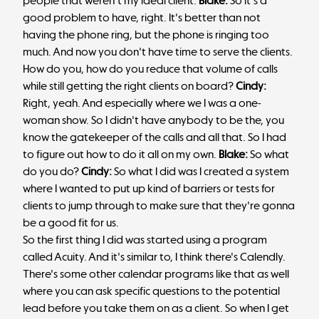
people that weren't my ideal client.
Blake:
So it's a
good problem to have, right. It's better than not
having the phone ring, but the phone is ringing too
much. And now you don't have time to serve the clients.
How do you, how do you reduce that volume of calls
while still getting the right clients on board?
Cindy:
Right, yeah. And especially where we I was a one-
woman show. So I didn't have anybody to be the, you
know the gatekeeper of the calls and all that. So I had
to figure out how to do it all on my own.
Blake:
So what
do you do?
Cindy:
So what I did was I created a system
where I wanted to put up kind of barriers or tests for
clients to jump through to make sure that they're gonna
be a good fit for us.
So the first thing I did was started using a program
called Acuity. And it's similar to, I think there's Calendly.
There's some other calendar programs like that as well
where you can ask specific questions to the potential
lead before you take them on as a client. So when I get