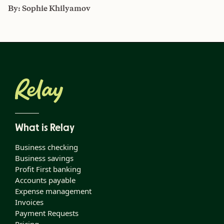
By:
Sophie Khilyamov
What is Relay
Business checking
Business savings
Profit First banking
Accounts payable
Expense management
Invoices
Payment Requests