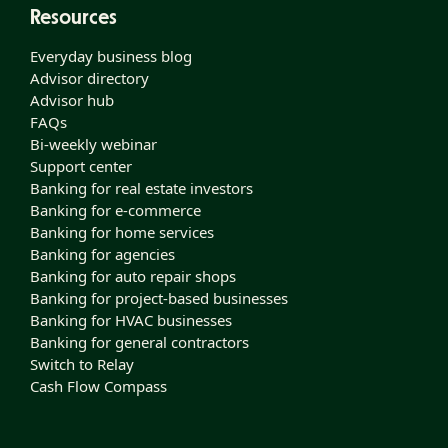
Resources
Everyday business blog
Advisor directory
Advisor hub
FAQs
Bi-weekly webinar
Support center
Banking for real estate investors
Banking for e-commerce
Banking for home services
Banking for agencies
Banking for auto repair shops
Banking for project-based businesses
Banking for HVAC businesses
Banking for general contractors
Switch to Relay
Cash Flow Compass