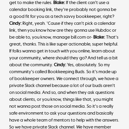
get to make the rules.
Blake:
If the client can't use a
calendar booking link, they're probably not gonna be
a good fit for you as a tech savvy bookkeeper, right?
Cindy:
Right, yeah. 'Cause if they can't pick a calendar
link, then you know how are they gonna use Hubdoc or
be able to, you know, manage bill.com or-
Blake:
That's
great, thanks. This is like super actionable, super helpful.
If folks wanna get in touch with you online, learn about
your community, where should they go? And tell us a bit
about the community.
Cindy:
Yes, absolutely. So my
community's called Bookkeeping Buds. So it's made up
of bookkeeper owners. We connect through, we have a
private Slack channel because a lot of our buds aren't
on social media. And so, and when they ask questions
about clients, or you know, things like that, you might
not wanna post those on social media. So it's a really
safe environment to ask your questions and basically
have a whole team of mentors to help with the answers.
So we have private Slack channel. We have member