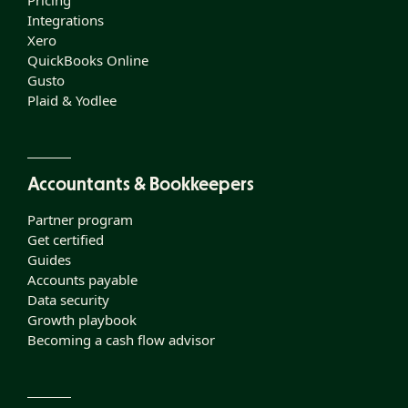
Pricing
Integrations
Xero
QuickBooks Online
Gusto
Plaid & Yodlee
Accountants & Bookkeepers
Partner program
Get certified
Guides
Accounts payable
Data security
Growth playbook
Becoming a cash flow advisor