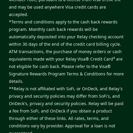
and may be used anywhere Visa credit cards are
accepted.
*Terms and conditions apply to the cash back rewards
program. Monthly cash back rewards will be
automatically deposited into your Relay checking account
within 30 days of the end of the credit card billing cycle.
ATM transactions, the purchase of money orders or cash
4
equivalents made with your Relay Visa® Credit Card
are
not eligible for cash back. Please refer to the
Visa®
Signature Rewards Program Terms & Conditions
for more
details.
**Relay is not affiliated with SoFi, or OnDeck, and Relay's
privacy and security policies may differ from SoFi's, and
OnDeck's, privacy and security policies. Relay will be paid
a fee from SoFi, and OnDeck if you obtain a product
through either of these links. All rates, terms, and
conditions vary by provider. Approval for a loan is not