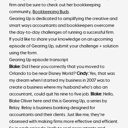
firm and be sure to check out her bookkeeping
community,
Bookkeeping Buds
.
Gearing Up is dedicated to amplifying the creative and
smart ways accountants and bookkeepers overcome
the day-to-day challenges of running a successful firm.
If you’d like to share your knowledge on an upcoming
episode of Gearing Up,
submit your challenge + solution
using the form
.
Gearing Up episode transcript
Blake:
Did I hear you correctly that you moved to
Orlando to be near Disney World?
Cindy:
Yes, that was
my dream when I started my business in 2007 was to
create a business where my husband who's also an
accountant, could quit his nine to five job.
Blake:
Hello,
Blake Oliver here and this is Gearing Up, a series by
Relay. Relay is business banking designed for
accountants and their clients. Just like me, they're
obsessed with making firms more effective and efficient.