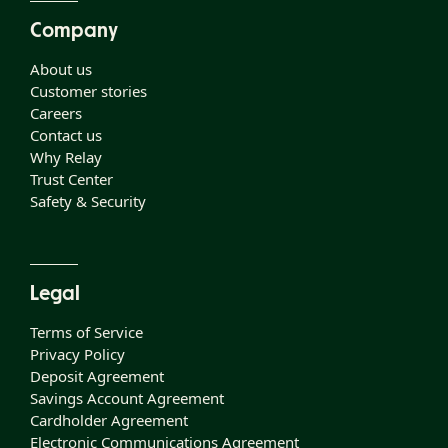
Company
About us
Customer stories
Careers
Contact us
Why Relay
Trust Center
Safety & Security
Legal
Terms of Service
Privacy Policy
Deposit Agreement
Savings Account Agreement
Cardholder Agreement
Electronic Communications Agreement