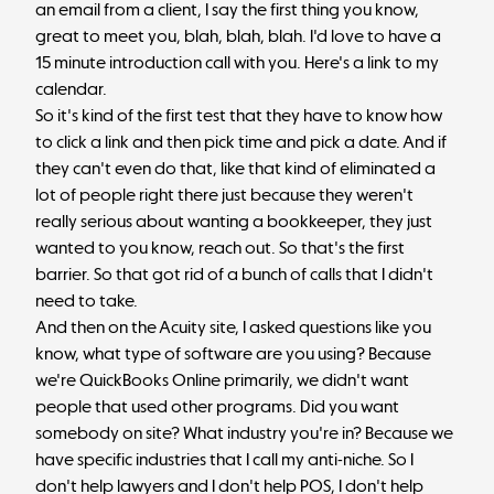
an email from a client, I say the first thing you know,
great to meet you, blah, blah, blah. I'd love to have a
15 minute introduction call with you. Here's a link to my
calendar.
So it's kind of the first test that they have to know how
to click a link and then pick time and pick a date. And if
they can't even do that, like that kind of eliminated a
lot of people right there just because they weren't
really serious about wanting a bookkeeper, they just
wanted to you know, reach out. So that's the first
barrier. So that got rid of a bunch of calls that I didn't
need to take.
And then on the Acuity site, I asked questions like you
know, what type of software are you using? Because
we're QuickBooks Online primarily, we didn't want
people that used other programs. Did you want
somebody on site? What industry you're in? Because we
have specific industries that I call my anti-niche. So I
don't help lawyers and I don't help POS, I don't help