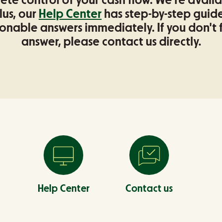
te control of your cash flow. We're avail
lus, our
Help Center
has step-by-step guide
onable answers immediately. If you don't 
answer, please contact us directly.
Help Center
Contact us