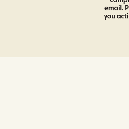
comple
email. P
you acti