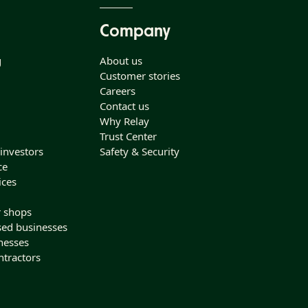
Company
g
About us
Customer stories
Careers
Contact us
Why Relay
Trust Center
 investors
Safety & Security
ce
ices
r shops
sed businesses
nesses
ntractors