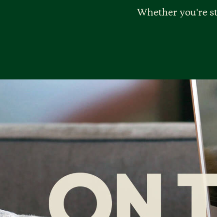
Whether you're st