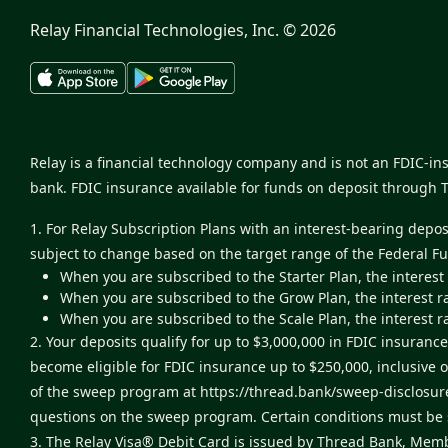
Relay Financial Technologies, Inc. ©
2026
Relay is a financial technology company and is not an FDIC-i
bank. FDIC insurance available for funds on deposit through 
1. For Relay Subscription Plans with an interest-bearing depo
subject to change based on the target range of the Federal F
When you are subscribed to the Starter Plan, the interest
When you are subscribed to the Grow Plan, the interest r
When you are subscribed to the Scale Plan, the interest r
2. Your deposits qualify for up to $3,000,000 in FDIC insur
become eligible for FDIC insurance up to $250,000, inclusive 
of the sweep program at
https://thread.bank/sweep-disclosur
questions on the sweep program. Certain conditions must be s
3. The Relay Visa® Debit Card is issued by Thread Bank, Memb