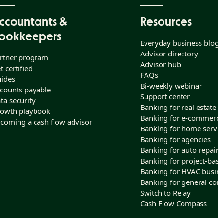
ccountants &
Resources
ookkeepers
Everyday business blo
Advisor directory
rtner program
Advisor hub
t certified
FAQs
ides
Bi-weekly webinar
counts payable
Support center
ta security
Banking for real estate
owth playbook
Banking for e-commer
coming a cash flow advisor
Banking for home serv
Banking for agencies
Banking for auto repai
Banking for project-ba
Banking for HVAC busi
Banking for general co
Switch to Relay
Cash Flow Compass