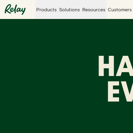
Products
Solutions
Resources
Customers
HA
E