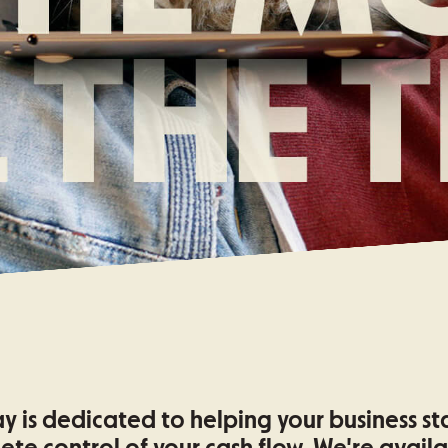
y is dedicated to helping your business st