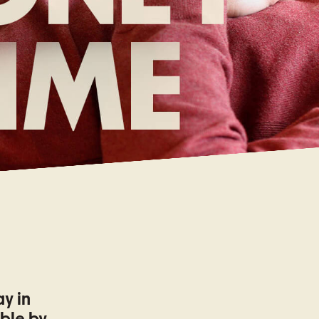
ay in