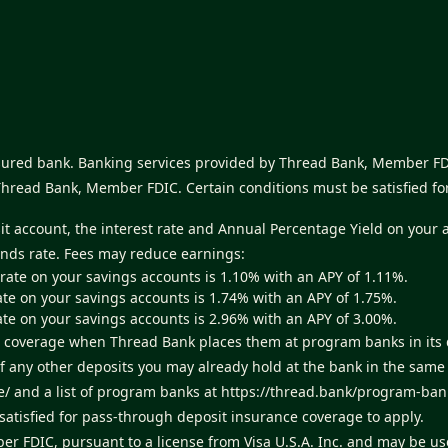
nsured bank. Banking services provided by Thread Bank, Member FDI
Thread Bank, Member FDIC. Certain conditions must be satisfied fo
sit account, the interest rate and Annual Percentage Yield on your 
unds rate. Fees may reduce earnings:
 rate on your savings accounts is 1.10% with an APY of 1.11%.
ate on your savings accounts is 1.74% with an APY of 1.75%.
ate on your savings accounts is 2.96% with an APY of 3.00%.
ance coverage when Thread Bank places them at program banks in it
of any other deposits you may already hold at the bank in the sam
e/
and a list of program banks at
https://thread.bank/program-ban
atisfied for pass-through deposit insurance coverage to apply.
er FDIC, pursuant to a license from Visa U.S.A. Inc. and may be u