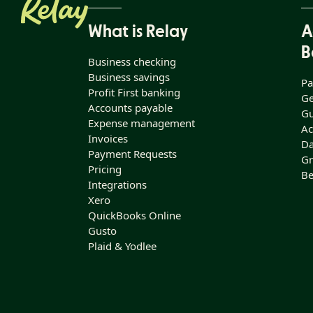
What is Relay
A
B
Business checking
Business savings
Pa
Profit First banking
Ge
Accounts payable
Gu
Expense management
Ac
Invoices
Da
Payment Requests
Gr
Pricing
Be
Integrations
Xero
QuickBooks Online
Gusto
Plaid & Yodlee