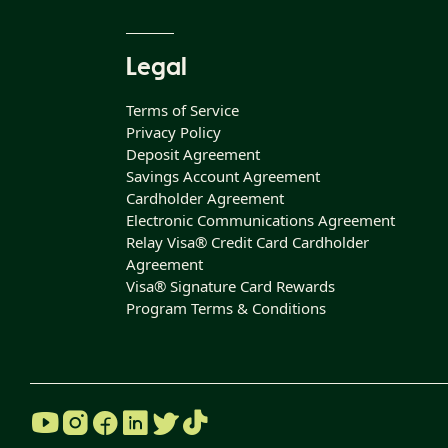
Legal
Terms of Service
Privacy Policy
Deposit Agreement
Savings Account Agreement
Cardholder Agreement
Electronic Communications Agreement
Relay Visa® Credit Card Cardholder
Agreement
Visa® Signature Card Rewards
Program Terms & Conditions