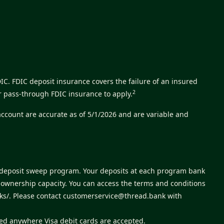
C. FDIC deposit insurance covers the failure of an insured
2
r pass-through FDIC insurance to apply.
account are accurate as of 5/1/2026 and are variable and
s deposit sweep program. Your deposits at each program bank
e ownership capacity. You can access the terms and conditions
ks/
. Please contact
customerservice@thread.bank
with
sed anywhere Visa debit cards are accepted.