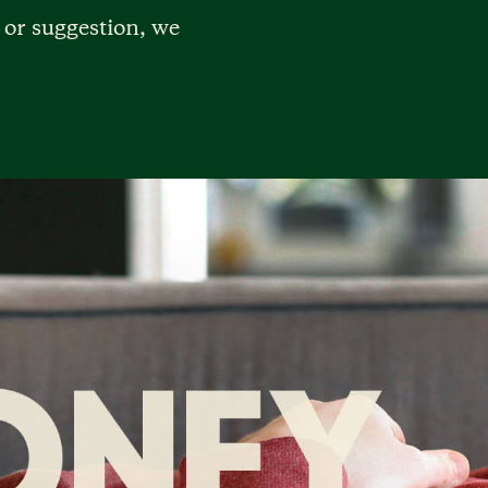
 or suggestion, we