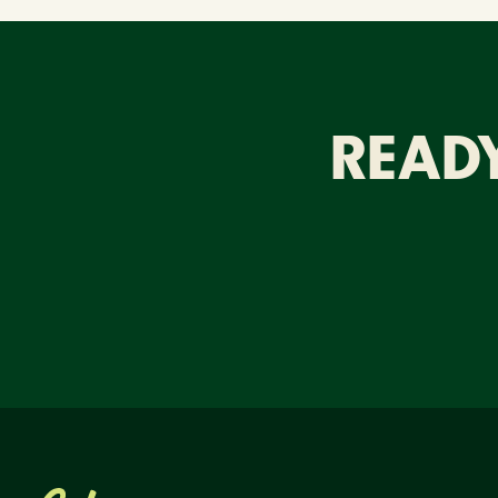
READY