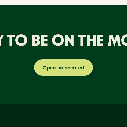
 TO BE ON THE 
Open an account