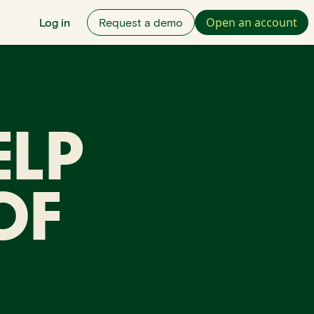
Open an account
Log in
Request a demo
ELP
OF