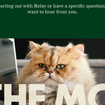
arting out with Relay or have a specific question
want to hear from you.