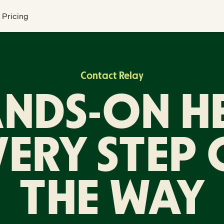
Pricing
Contact Relay
NDS-ON H
VERY STEP 
THE WAY