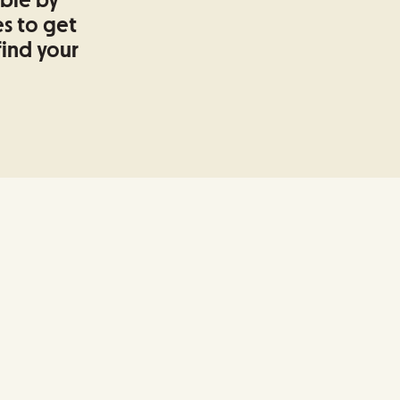
able by
s to get
find your