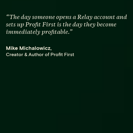
“
The day someone opens a Relay account and
sets up Profit First is the day they become
immediately profitable.
”
Mike Michalowicz
,
Creator & Author of Profit First