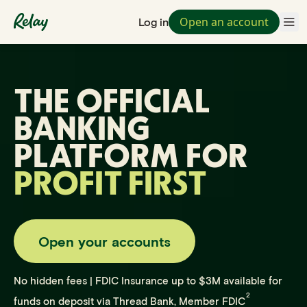
Open an account
Log in
THE OFFICIAL
BANKING
PLATFORM FOR
PROFIT FIRST
Open your accounts
No hidden fees | FDIC Insurance up to $3M available for
2
funds on deposit via Thread Bank, Member FDIC