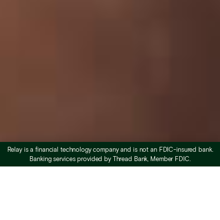
Relay is a financial technology company and is not an FDIC-insured bank.
Banking services provided by Thread Bank, Member FDIC.