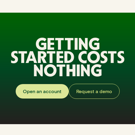
GETTING
STARTED COSTS
NOTHING
Open an account
Request a demo