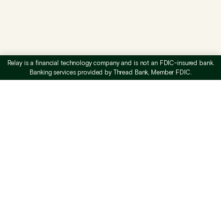
Relay is a financial technology company and is not an FDIC-insured bank.
Banking services provided by Thread Bank, Member FDIC.
What is Relay
Business checking
Business savings
Profit First banking
Accounts payable