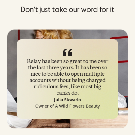
Don't just take our word for it
Relay has been so great to me over
the last three years. It has been so
nice to be able to open multiple
accounts without being charged
ridiculous fees, like most big
banks do.
Julia Skwarlo
Owner
of A Wild Flowers Beauty