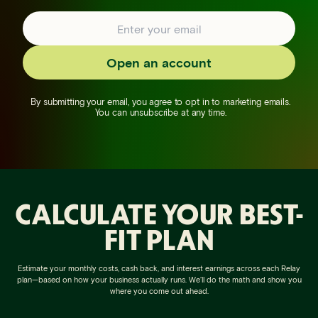
Open an account
By submitting your email, you agree to opt in to marketing emails.
You can unsubscribe at any time.
CALCULATE YOUR BEST-
FIT PLAN
Estimate your monthly costs, cash back, and interest earnings across each Relay
plan—based on how your business actually runs. We’ll do the math and show you
where you come out ahead.