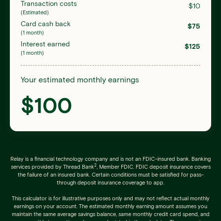
Transaction costs
$
10
(Estimated)
Card cash back
$
75
(1 month)
Interest earned
$
125
(1 month)
Your estimated monthly earnings
$
100
Relay is a financial technology company and is not an FDIC-insured bank. Banking
2
services provided by Thread Bank
, Member FDIC. FDIC deposit insurance covers
the failure of an insured bank. Certain conditions must be satisfied for pass-
through deposit insurance coverage to app.
This calculator is for illustrative purposes only and may not reflect actual monthly
earnings on your account. The estimated monthly earning amount assumes you
maintain the same average savings balance, same monthly credit card spend, and