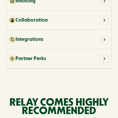
Invoicing
Collaboration
Integrations
Partner Perks
RELAY COMES HIGHLY
RECOMMENDED