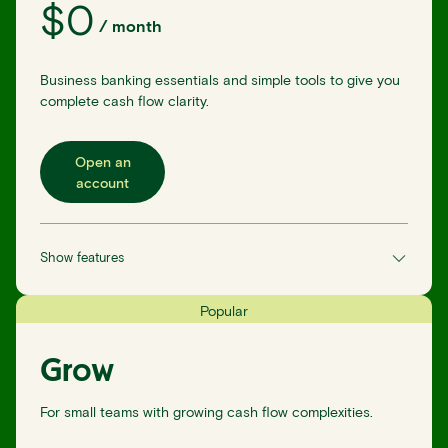
$
0
/
month
Business banking essentials and simple tools to give you
complete cash flow clarity.
Open an
account
Show features
Popular
Grow
For small teams with growing cash flow complexities.