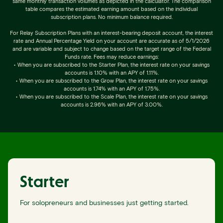
same monthly transaction volumes as depicted in the calculator. The comparison
table compares the estimated earning amount based on the individual
subscription plans. No minimum balance required.
For Relay Subscription Plans with an interest-bearing deposit account, the interest
rate and Annual Percentage Yield on your account are accurate as of 5/1/2026
and are variable and subject to change based on the target range of the Federal
Funds rate. Fees may reduce earnings:
•
When you are subscribed to the Starter Plan, the interest rate on your savings
accounts is 1.10% with an APY of 1.11%.
•
When you are subscribed to the Grow Plan, the interest rate on your savings
accounts is 1.74% with an APY of 1.75%.
•
When you are subscribed to the Scale Plan, the interest rate on your savings
accounts is 2.96% with an APY of 3.00%.
Starter
For solopreneurs and businesses just getting started.