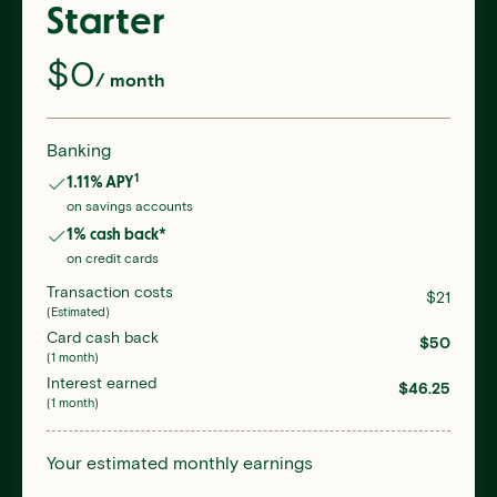
Starter
$
0
/ month
Banking
1
1.11
% APY
on savings accounts
1
% cash back*
on credit cards
Transaction costs
$
21
(Estimated)
Card cash back
$
50
(1 month)
Interest earned
$
46.25
(1 month)
Your estimated monthly earnings