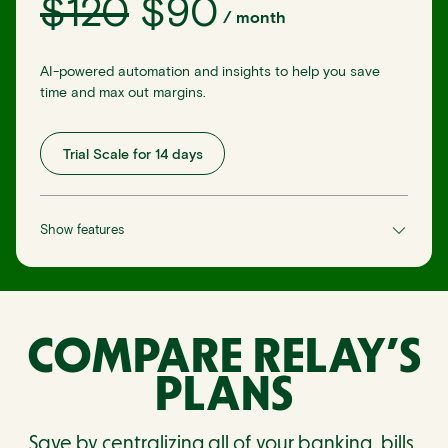
$
120
$
90
/
month
AI-powered automation and insights to help you save
time and max out margins.
Trial Scale for 14 days
Show features
COMPARE RELAY’S
PLANS
Save by centralizing all of your banking, bills,