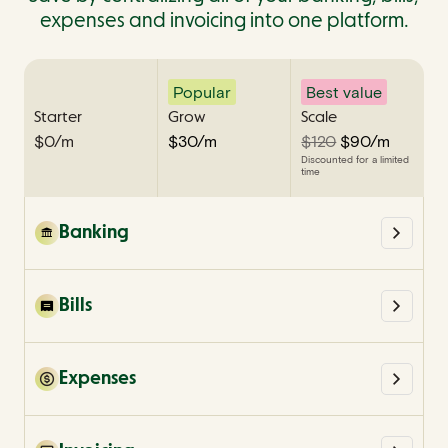
expenses and invoicing into one platform.
Popular
Best value
Starter
Grow
Scale
$0/m
$30/m
$120
$90/m
Discounted for a limited
Discounted for a limited
Discounted for a limited
time
time
time
Banking
Bills
Expenses