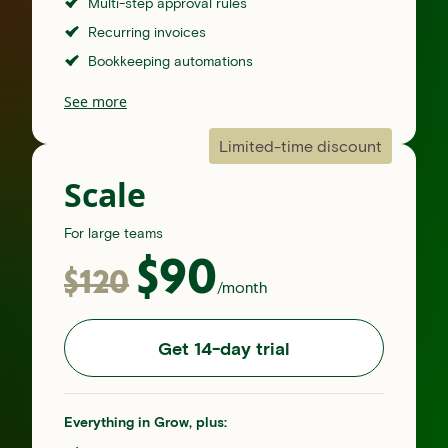
Multi-step approval rules
Recurring invoices
Bookkeeping automations
See more
Limited-time discount
Scale
For large teams
$
90
$
120
/month
Get 14-day trial
Everything in Grow, plus: