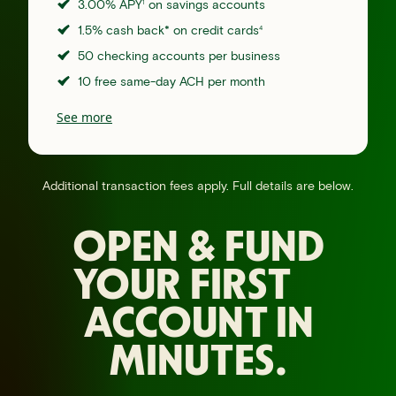
3.00% APY
on savings accounts
1
1.5% cash back* on credit cards
4
50 checking accounts per business
10 free same-day ACH per month
See more
Additional transaction fees apply. Full details are below.
OPEN & FUND
YOUR FIRST
ACCOUNT IN
MINUTES.