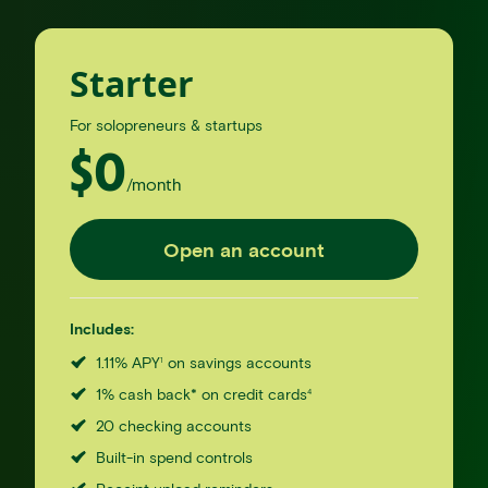
Starter
For solopreneurs & startups
$
0
/month
Open an account
Includes:
1.11% APY
on savings accounts
1
1% cash back* on credit cards
4
20 checking accounts
Built-in spend controls