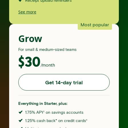
Receipt upload reminders
See more
Most popular
Grow
For small & medium-sized teams
$
30
/month
Get 14-day trial
Everything in Starter, plus:
1.75% APY
on savings accounts
1
1.25% cash back* on credit cards
4