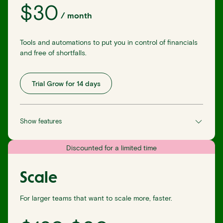
$
30
/
month
Tools and automations to put you in control of financials
and free of shortfalls.
Trial Grow for 14 days
Show features
Discounted for a limited time
Scale
For larger teams that want to scale more, faster.