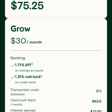
$
75.25
Grow
$
30
/ month
Banking
1
1.75
% APY
on savings accounts
1.25
% cash back*
on credit cards
Transaction costs
$
13
(Estimated)
Card cash back
$
62.5
(1 month)
Interest earned
$
72.92