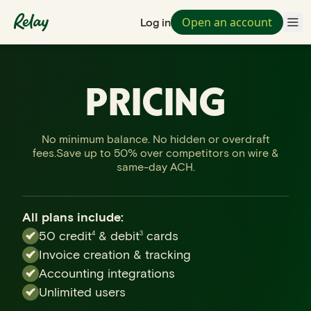
Open an account
Log in
PRICING
No minimum balance. No hidden or overdraft
fees.
Save up to 50% over competitors on wire &
same-day ACH.
All plans include:
50 credit
& debit
cards
4
3
Invoice creation & tracking
Accounting integrations
Unlimited users