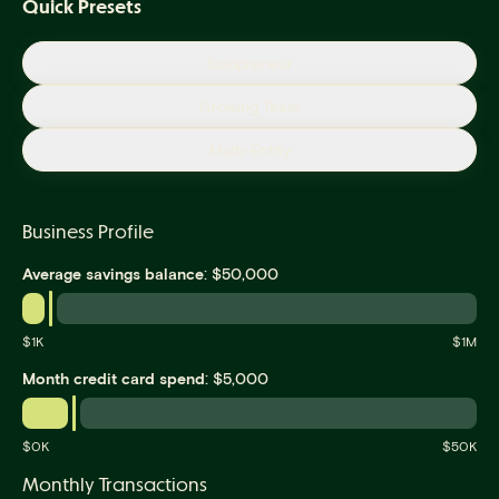
Quick Presets
Solopreneur
Growing Team
Multi-Entity
Business Profile
:
Average savings balance
$
50,000
$
1
K
$
1M
:
Month credit card spend
$
5,000
$
0
K
$
50K
Monthly Transactions