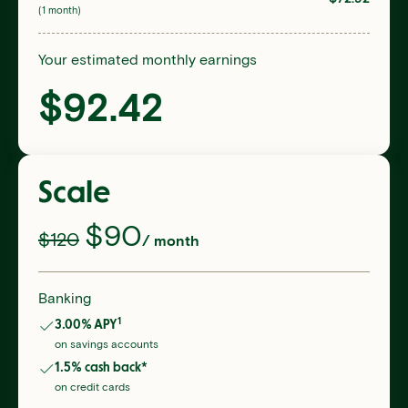
(1 month)
Your estimated monthly earnings
$
92.42
Scale
$
90
$120
/ month
Banking
1
3.00
% APY
on savings accounts
1.5
% cash back*
on credit cards