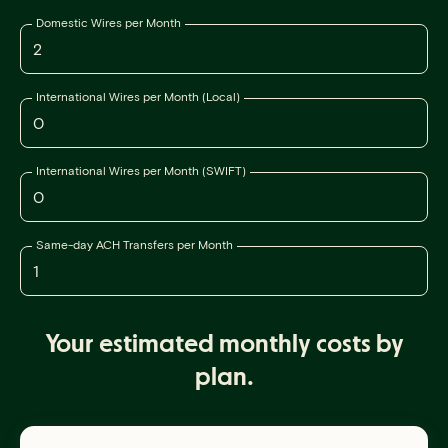
Domestic Wires per Month
International Wires per Month (Local)
International Wires per Month (SWIFT)
Same-day ACH Transfers per Month
Your estimated monthly costs by
plan.