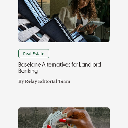
Real Estate
Baselane Alternatives for Landlord
Banking
By
Relay Editorial Team