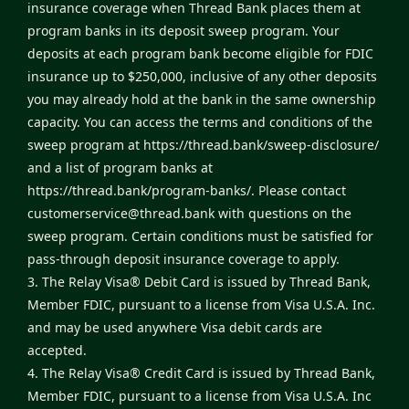
insurance coverage when Thread Bank places them at
program banks in its deposit sweep program. Your
deposits at each program bank become eligible for FDIC
insurance up to $250,000, inclusive of any other deposits
you may already hold at the bank in the same ownership
capacity. You can access the terms and conditions of the
sweep program at
https://thread.bank/sweep-disclosure/
and a list of program banks at
https://thread.bank/program-banks/
. Please contact
customerservice@thread.bank
with questions on the
sweep program. Certain conditions must be satisfied for
pass-through deposit insurance coverage to apply.
3. The Relay Visa® Debit Card is issued by Thread Bank,
Member FDIC, pursuant to a license from Visa U.S.A. Inc.
and may be used anywhere Visa debit cards are
accepted.
4. The Relay Visa® Credit Card is issued by Thread Bank,
Member FDIC, pursuant to a license from Visa U.S.A. Inc