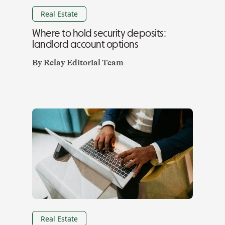
Real Estate
Where to hold security deposits:
landlord account options
By
Relay Editorial Team
Real Estate