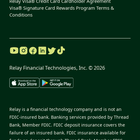
Relay Visa® Credit Card Cardholder Agreement
Visa® Signature Card Rewards Program Terms &
Conditions
Relay Financial Technologies, Inc. ©
2026
Relay is a financial technology company and is not an
FDIC-insured bank. Banking services provided by Thread
Bank, Member FDIC. FDIC deposit insurance covers the
failure of an insured bank. FDIC insurance available for