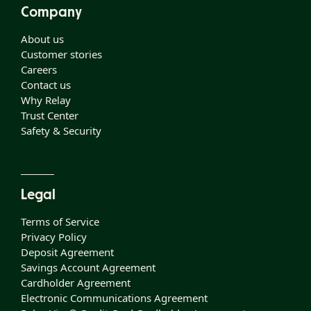
Company
About us
Customer stories
Careers
Contact us
Why Relay
Trust Center
Safety & Security
Legal
Terms of Service
Privacy Policy
Deposit Agreement
Savings Account Agreement
Cardholder Agreement
Electronic Communications Agreement