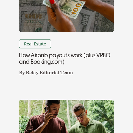
Real Estate
How Airbnb payouts work (plus VRBO
and Booking.com)
By
Relay Editorial Team