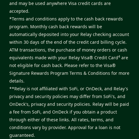
and may be used anywhere Visa credit cards are
accepted.
*Terms and conditions apply to the cash back rewards
program. Monthly cash back rewards will be
automatically deposited into your Relay checking account
within 30 days of the end of the credit card billing cycle.
ATM transactions, the purchase of money orders or cash
4
equivalents made with your Relay Visa® Credit Card
are
not eligible for cash back. Please refer to the
Visa®
Signature Rewards Program Terms & Conditions
for more
details.
**Relay is not affiliated with SoFi, or OnDeck, and Relay's
privacy and security policies may differ from SoFi's, and
OnDeck's, privacy and security policies. Relay will be paid
a fee from SoFi, and OnDeck if you obtain a product
through either of these links. All rates, terms, and
conditions vary by provider. Approval for a loan is not
guaranteed.