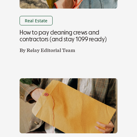
Real Estate
How to pay cleaning crews and
contractors (and stay 1099 ready)
By
Relay Editorial Team