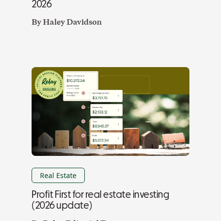
2026
By
Haley Davidson
Real Estate
Profit First for real estate investing
(2026 update)