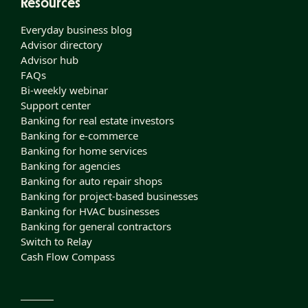
Resources
Everyday business blog
Advisor directory
Advisor hub
FAQs
Bi-weekly webinar
Support center
Banking for real estate investors
Banking for e-commerce
Banking for home services
Banking for agencies
Banking for auto repair shops
Banking for project-based businesses
Banking for HVAC businesses
Banking for general contractors
Switch to Relay
Cash Flow Compass