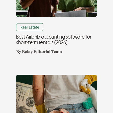
Real Estate
Best Airbnb accounting software for
short-term rentals (2026)
By
Relay Editorial Team