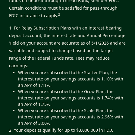
funds on deposit through Thread Bank, Member FDIC.
Certain conditions must be satisfied for pass-through
2
FDIC insurance to apply.
1. For Relay Subscription Plans with an interest-bearing
deposit account, the interest rate and Annual Percentage
Yield on your account are accurate as of 5/1/2026 and are
variable and subject to change based on the target
range of the Federal Funds rate. Fees may reduce
earnings:
When you are subscribed to the Starter Plan, the
interest rate on your savings accounts is 1.10% with
an APY of 1.11%.
When you are subscribed to the Grow Plan, the
interest rate on your savings accounts is 1.74% with
an APY of 1.75%.
When you are subscribed to the Scale Plan, the
interest rate on your savings accounts is 2.96% with
an APY of 3.00%.
2. Your deposits qualify for up to $3,000,000 in FDIC