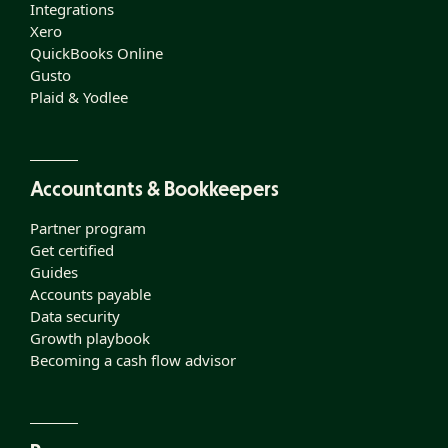
Integrations
Xero
QuickBooks Online
Gusto
Plaid & Yodlee
Accountants & Bookkeepers
Partner program
Get certified
Guides
Accounts payable
Data security
Growth playbook
Becoming a cash flow advisor