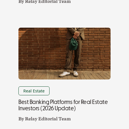
By
Relay Editorial Team
Real Estate
Best Banking Platforms for Real Estate
Investors (2026 Update)
By
Relay Editorial Team