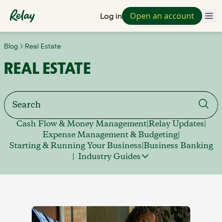
Open an account
Log in
Blog
Real Estate
REAL ESTATE
Cash Flow & Money Management
|
Relay Updates
|
Expense Management & Budgeting
|
Starting & Running Your Business
|
Business Banking
|
Industry Guides