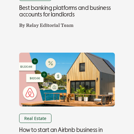
Best banking platforms and business
accounts for landlords
By
Relay Editorial Team
Real Estate
How to start an Airbnb business in