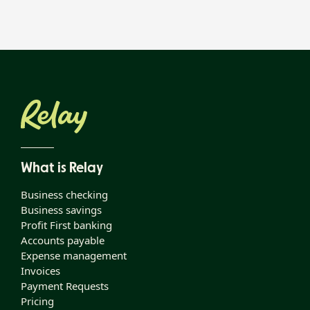
What is Relay
Business checking
Business savings
Profit First banking
Accounts payable
Expense management
Invoices
Payment Requests
Pricing