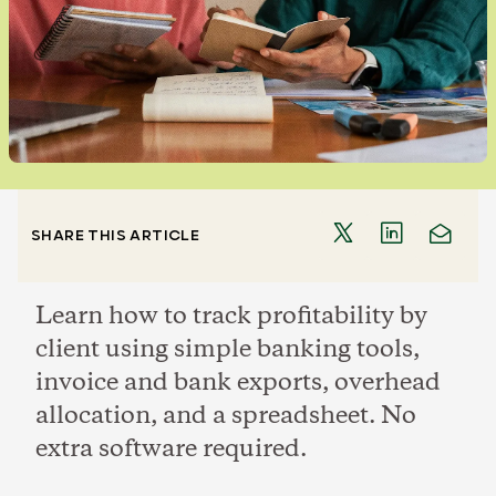
SHARE THIS ARTICLE
Learn how to track profitability by
client using simple banking tools,
invoice and bank exports, overhead
allocation, and a spreadsheet. No
extra software required.