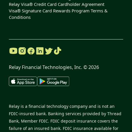
Relay Visa® Credit Card Cardholder Agreement
Visa® Signature Card Rewards Program Terms &
Conditions
Relay Financial Technologies, Inc. ©
2026
Relay is a financial technology company and is not an
FDIC-insured bank. Banking services provided by Thread
Bank, Member FDIC. FDIC deposit insurance covers the
failure of an insured bank. FDIC insurance available for