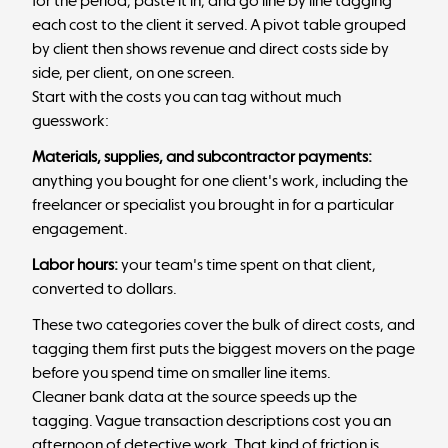
for the period, paste it in, and go line by line tagging
each cost to the client it served. A pivot table grouped
by client then shows revenue and direct costs side by
side, per client, on one screen.
Start with the costs you can tag without much
guesswork:
Materials, supplies, and subcontractor payments:
anything you bought for one client's work, including the
freelancer or specialist you brought in for a particular
engagement.
Labor hours:
your team's time spent on that client,
converted to dollars.
These two categories cover the bulk of direct costs, and
tagging them first puts the biggest movers on the page
before you spend time on smaller line items.
Cleaner bank data at the source speeds up the
tagging. Vague transaction descriptions cost you an
afternoon of detective work. That kind of friction is