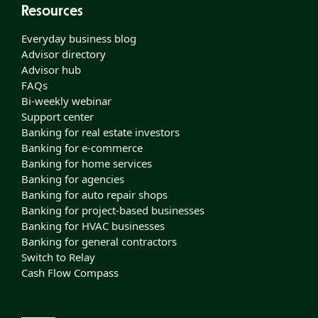
Resources
Everyday business blog
Advisor directory
Advisor hub
FAQs
Bi-weekly webinar
Support center
Banking for real estate investors
Banking for e-commerce
Banking for home services
Banking for agencies
Banking for auto repair shops
Banking for project-based businesses
Banking for HVAC businesses
Banking for general contractors
Switch to Relay
Cash Flow Compass