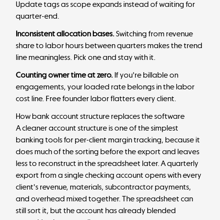
Update tags as scope expands instead of waiting for
quarter-end.
Inconsistent allocation bases.
Switching from revenue
share to labor hours between quarters makes the trend
line meaningless. Pick one and stay with it.
Counting owner time at zero.
If you're billable on
engagements, your loaded rate belongs in the labor
cost line. Free founder labor flatters every client.
How bank account structure replaces the software
A cleaner account structure is one of the simplest
banking tools for per-client margin tracking, because it
does much of the sorting before the export and leaves
less to reconstruct in the spreadsheet later. A quarterly
export from a single checking account opens with every
client's revenue, materials, subcontractor payments,
and overhead mixed together. The spreadsheet can
still sort it, but the account has already blended