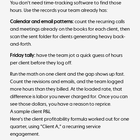
You don't need time-tracking software to find those
hours. Use the records your team already has:
Calendar and email patterns:
count the recurring calls
and meetings already on the books for each client, then
scan the sent folder for clients generating heavy back-
and-forth.
Friday tally:
have the team jot a quick guess of hours
per client before they log off.
Run the math on one client and the gap shows up fast.
Count the revisions and emails, and the team logged
more hours than they billed. At the loaded rate, that
difference is labor you never charged for. Once you can
see those dollars, you have a reason to reprice.
A sample client P&L
Here's the client profitability formula worked out for one
quarter, using "Client A," a recurring service
engagement.