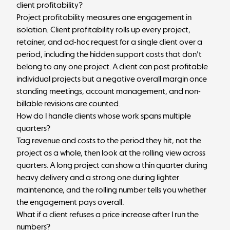
client profitability?
Project profitability measures one engagement in
isolation. Client profitability rolls up every project,
retainer, and ad-hoc request for a single client over a
period, including the hidden support costs that don't
belong to any one project. A client can post profitable
individual projects but a negative overall margin once
standing meetings, account management, and non-
billable revisions are counted.
How do I handle clients whose work spans multiple
quarters?
Tag revenue and costs to the period they hit, not the
project as a whole, then look at the rolling view across
quarters. A long project can show a thin quarter during
heavy delivery and a strong one during lighter
maintenance, and the rolling number tells you whether
the engagement pays overall.
What if a client refuses a price increase after I run the
numbers?