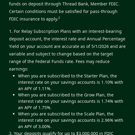
funds on deposit through Thread Bank, Member FDIC.
Certain conditions must be satisfied for pass-through
2
FDIC insurance to apply.
1. For Relay Subscription Plans with an interest-bearing
deposit account, the interest rate and Annual Percentage
Yield on your account are accurate as of 5/1/2026 and are
variable and subject to change based on the target
range of the Federal Funds rate. Fees may reduce
earnings:
When you are subscribed to the Starter Plan, the
interest rate on your savings accounts is 1.10% with
an APY of 1.11%.
When you are subscribed to the Grow Plan, the
interest rate on your savings accounts is 1.74% with
an APY of 1.75%.
When you are subscribed to the Scale Plan, the
interest rate on your savings accounts is 2.96% with
an APY of 3.00%.
2. Your deposits qualify for up to $3,000,000 in FDIC