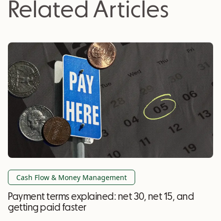
Related Articles
Cash Flow & Money Management
Payment terms explained: net 30, net 15, and
getting paid faster