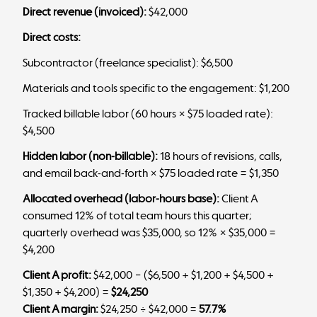
Direct revenue (invoiced):
$42,000
Direct costs:
Subcontractor (freelance specialist): $6,500
Materials and tools specific to the engagement: $1,200
Tracked billable labor (60 hours × $75 loaded rate):
$4,500
Hidden labor (non-billable):
18 hours of revisions, calls,
and email back-and-forth × $75 loaded rate = $1,350
Allocated overhead (labor-hours base):
Client A
consumed 12% of total team hours this quarter;
quarterly overhead was $35,000, so 12% × $35,000 =
$4,200
Client A profit:
$42,000 − ($6,500 + $1,200 + $4,500 +
$1,350 + $4,200) =
$24,250
Client A margin:
$24,250 ÷ $42,000 =
57.7%