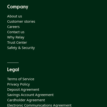
Company
About us
Customer stories
Careers
Contact us
Why Relay
Trust Center
Safety & Security
Legal
Terms of Service
Privacy Policy
Deposit Agreement
Savings Account Agreement
Cardholder Agreement
Electronic Communications Agreement