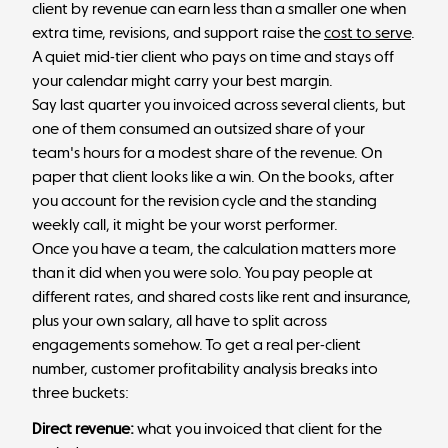
client by revenue can earn less than a smaller one when
extra time, revisions, and support raise the
cost to serve
.
A quiet mid-tier client who pays on time and stays off
your calendar might carry your best margin.
Say last quarter you invoiced across several clients, but
one of them consumed an outsized share of your
team's hours for a modest share of the revenue. On
paper that client looks like a win. On the books, after
you account for the revision cycle and the standing
weekly call, it might be your worst performer.
Once you have a team, the calculation matters more
than it did when you were solo. You pay people at
different rates, and shared costs like rent and insurance,
plus your own salary, all have to split across
engagements somehow. To get a real per-client
number, customer profitability analysis breaks into
three buckets:
Direct revenue:
what you invoiced that client for the