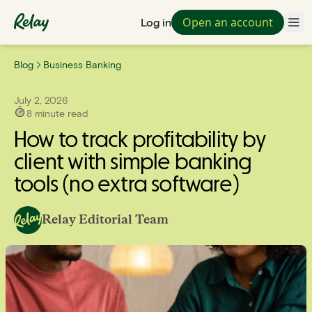
Open an account
Log in
Blog
Business Banking
July 2, 2026
8
minute read
How to track profitability by
client with simple banking
tools (no extra software)
Relay Editorial Team