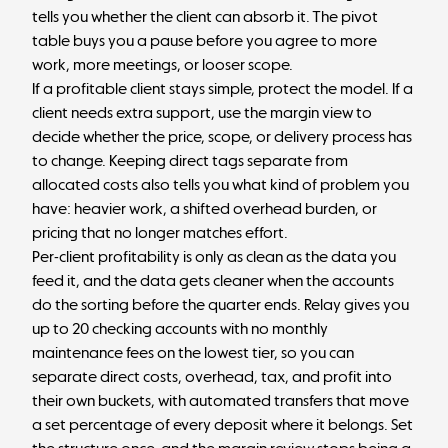
tells you whether the client can absorb it. The pivot
table buys you a pause before you agree to more
work, more meetings, or looser scope.
If a profitable client stays simple, protect the model. If a
client needs extra support, use the margin view to
decide whether the price, scope, or delivery process has
to change. Keeping direct tags separate from
allocated costs also tells you what kind of problem you
have: heavier work, a shifted overhead burden, or
pricing that no longer matches effort.
Per-client profitability is only as clean as the data you
feed it, and the data gets cleaner when the accounts
do the sorting before the quarter ends. Relay gives you
up to 20 checking accounts with no monthly
maintenance fees on the lowest tier, so you can
separate direct costs, overhead, tax, and profit into
their own buckets, with automated transfers that move
a set percentage of every deposit where it belongs. Set