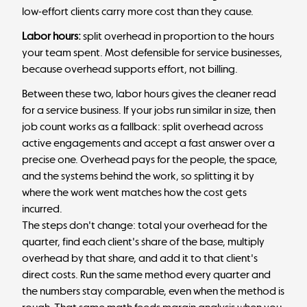
low-effort clients carry more cost than they cause.
Labor hours:
split overhead in proportion to the hours
your team spent. Most defensible for service businesses,
because overhead supports effort, not billing.
Between these two, labor hours gives the cleaner read
for a service business. If your jobs run similar in size, then
job count works as a fallback: split overhead across
active engagements and accept a fast answer over a
precise one. Overhead pays for the people, the space,
and the systems behind the work, so splitting it by
where the work went matches how the cost gets
incurred.
The steps don't change: total your overhead for the
quarter, find each client's share of the base, multiply
overhead by that share, and add it to that client's
direct costs. Run the same method every quarter and
the numbers stay comparable, even when the method is