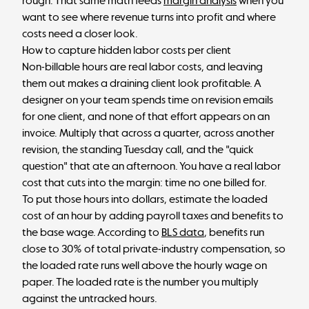
rough. That same math feeds
margin analysis
when you
want to see where revenue turns into profit and where
costs need a closer look.
How to capture hidden labor costs per client
Non-billable hours are real labor costs, and leaving
them out makes a draining client look profitable. A
designer on your team spends time on revision emails
for one client, and none of that effort appears on an
invoice. Multiply that across a quarter, across another
revision, the standing Tuesday call, and the "quick
question" that ate an afternoon. You have a real labor
cost that cuts into the margin: time no one billed for.
To put those hours into dollars, estimate the loaded
cost of an hour by adding payroll taxes and benefits to
the base wage. According to
BLS data
, benefits run
close to 30% of total private-industry compensation, so
the loaded rate runs well above the hourly wage on
paper. The loaded rate is the number you multiply
against the untracked hours.