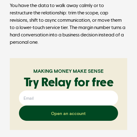
You have the data to walk away calmly or to
restructure the relationship: trim the scope, cap
revisions, shift to async communication, or move them
to a lower-touch service tier. The margin number turns a
hard conversation into a business decision instead of a
personal one.
MAKING MONEY MAKE SENSE
Try Relay for free
Open an account