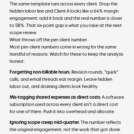
The same template runs across every client. Drop the
hidden labor line and Client A looks like a 64% margin
engagement; add it back and the real number is closer
to 58%. That six-point gap is what you raise at the next
scope review.
What throws off the per-client number
Most per-client numbers come in wrong for the same
handful of reasons. Watch for these to keep the analysis
honest:
Forgetting non-billable hours.
Revision rounds, "quick"
calls, and email threads eat margin. Leave hidden
labor out, and draining clients look healthy.
Mis-tagging shared expenses as direct costs.
A software
subscription used across every client isn't a direct cost
for one of them. Push it into overhead and allocate.
Ignoring scope creep mid-quarter.
The number reflects
the original engagement, not the work that got done.