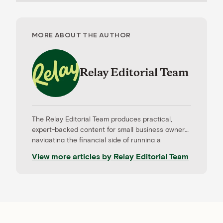
MORE ABOUT THE AUTHOR
Relay Editorial Team
The Relay Editorial Team produces practical,
expert-backed content for small business owners
navigating the financial side of running a
company. Our work is informed by contributions
View more articles by
Relay Editorial Team
from CPAs, advisors, and experienced operators,
and held to rigorous editorial standards for
accuracy and relevance. Relay is a banking
platform built for small businesses—and our
editorial mission reflects that focus.