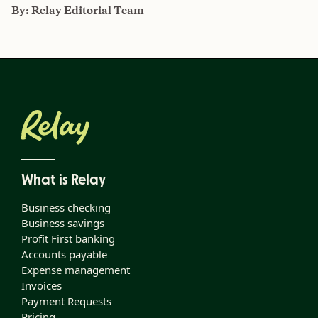
By:
Relay Editorial Team
What is Relay
Business checking
Business savings
Profit First banking
Accounts payable
Expense management
Invoices
Payment Requests
Pricing