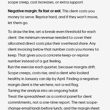
scope creep, cost increases, or extra support.
Negative margin: fix fast or exit.
This client costs you
money to serve. Reprice hard, and if they won't move,
let them go.
To draw the line, set a break-even threshold for each
client: the minimum revenue needed to cover their
allocated direct costs plus their overhead share. Any
client invoicing below that number costs you money to
keep. That gives you a concrete keep-or-reprice
number instead of a gut feeling.
Run the exercise each quarter, because margins drift.
Scope creeps, costs rise, and a client who looked
healthy in January can slip by April. Finding a negative-
margin client is the win here, not a red flag.
Turning the analysis into an ongoing habit
Treat the spreadsheet as a control panel for client
commitments, not a one-time report. The next scope-
change email lands before lunch, and the margin sheet