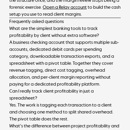
the structure once, and the margin review stops being a
forensic exercise.
Open a Relay account
to build the cash
setup you use to read client margins.
Frequently asked questions
What are the simplest banking tools to track
profitability by client without extra software?
A business checking account that supports multiple sub-
accounts, dedicated debit cards per spending
category, downloadable transaction exports, and a
spreadsheet with a pivot table. Together they cover
revenue tagging, direct cost tagging, overhead
allocation, and per-client margin reporting without
paying for a dedicated profitability platform.
Can I really track client profitability in just a
spreadsheet?
Yes. The work is tagging each transaction to a client
and choosing one method to split shared overhead.
The pivot table does the rest.
What's the difference between project profitability and