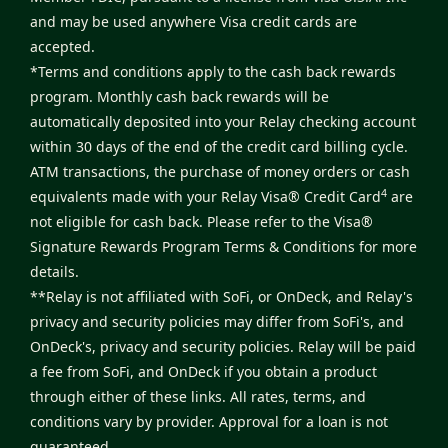
and may be used anywhere Visa credit cards are
accepted.
*Terms and conditions apply to the cash back rewards
program. Monthly cash back rewards will be
automatically deposited into your Relay checking account
within 30 days of the end of the credit card billing cycle.
ATM transactions, the purchase of money orders or cash
4
equivalents made with your Relay Visa® Credit Card
are
not eligible for cash back. Please refer to the
Visa®
Signature Rewards Program Terms & Conditions
for more
details.
**Relay is not affiliated with SoFi, or OnDeck, and Relay's
privacy and security policies may differ from SoFi's, and
OnDeck's, privacy and security policies. Relay will be paid
a fee from SoFi, and OnDeck if you obtain a product
through either of these links. All rates, terms, and
conditions vary by provider. Approval for a loan is not
guaranteed.