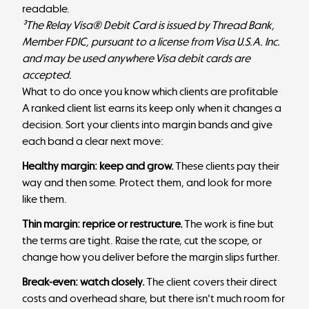
readable.
³The Relay Visa® Debit Card is issued by Thread Bank,
Member FDIC, pursuant to a license from Visa U.S.A. Inc.
and may be used anywhere Visa debit cards are
accepted.
What to do once you know which clients are profitable
A ranked client list earns its keep only when it changes a
decision. Sort your clients into margin bands and give
each band a clear next move:
Healthy margin: keep and grow.
These clients pay their
way and then some. Protect them, and look for more
like them.
Thin margin: reprice or restructure.
The work is fine but
the terms are tight. Raise the rate, cut the scope, or
change how you deliver before the margin slips further.
Break-even: watch closely.
The client covers their direct
costs and overhead share, but there isn't much room for