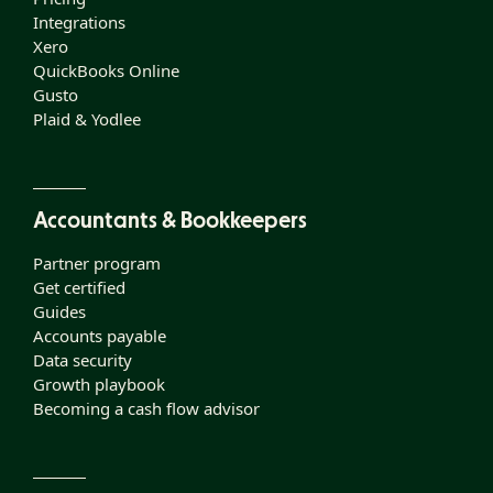
Integrations
Xero
QuickBooks Online
Gusto
Plaid & Yodlee
Accountants & Bookkeepers
Partner program
Get certified
Guides
Accounts payable
Data security
Growth playbook
Becoming a cash flow advisor