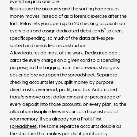
everything into one pile.
Restructure the accounts and the sorting happens as
money moves, instead of as a forensic exercise after the
fact. Relay lets you open up to 20 checking accounts on
every plan and assign dedicated debit cards³ to client-
specific spending, so much of the data arrives pre-
sorted and needs less reconstruction.
A few features do most of the work. Dedicated debit
cards tie every charge on a given card to a spending
purpose, so the tagging from the previous step gets
easier before you open the spreadsheet. Separate
checking accounts let you split money by purpose:
direct costs, overhead, profit, and tax. Automated
transfers move a set dollar amount or percentage of
every deposit into those accounts, on every plan, so the
allocation discipline lives in your cash flow instead of
your memory. If you already run a
Profit First
spreadsheet
, the same separate accounts double as
the structure that makes per-client profitability