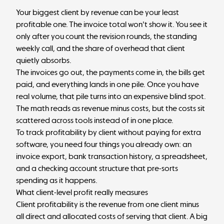
Your biggest client by revenue can be your least
profitable one. The invoice total won't show it. You see it
only after you count the revision rounds, the standing
weekly call, and the share of overhead that client
quietly absorbs.
The invoices go out, the payments come in, the bills get
paid, and everything lands in one pile. Once you have
real volume, that pile turns into an expensive blind spot.
The math reads as revenue minus costs, but the costs sit
scattered across tools instead of in one place.
To track profitability by client without paying for extra
software, you need four things you already own: an
invoice export, bank transaction history, a spreadsheet,
and a checking account structure that pre-sorts
spending as it happens.
What client-level profit really measures
Client profitability is the revenue from one client minus
all direct and allocated costs of serving that client. A big