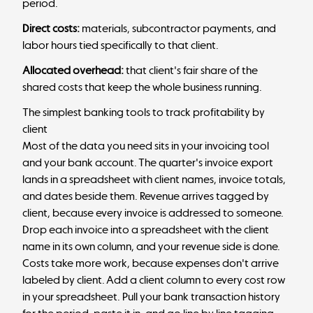
period.
Direct costs:
materials, subcontractor payments, and
labor hours tied specifically to that client.
Allocated overhead:
that client's fair share of the
shared costs that keep the whole business running.
The simplest banking tools to track profitability by
client
Most of the data you need sits in your invoicing tool
and your bank account. The quarter's invoice export
lands in a spreadsheet with client names, invoice totals,
and dates beside them. Revenue arrives tagged by
client, because every invoice is addressed to someone.
Drop each invoice into a spreadsheet with the client
name in its own column, and your revenue side is done.
Costs take more work, because expenses don't arrive
labeled by client. Add a client column to every cost row
in your spreadsheet. Pull your bank transaction history