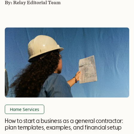
By:
Relay Editorial Team
Home Services
How to start a business as a general contractor:
plan templates, examples, and financial setup