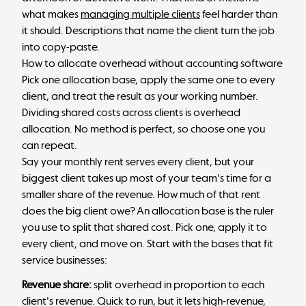
what makes
managing multiple clients
feel harder than
it should. Descriptions that name the client turn the job
into copy-paste.
How to allocate overhead without accounting software
Pick one allocation base, apply the same one to every
client, and treat the result as your working number.
Dividing shared costs across clients is overhead
allocation. No method is perfect, so choose one you
can repeat.
Say your monthly rent serves every client, but your
biggest client takes up most of your team's time for a
smaller share of the revenue. How much of that rent
does the big client owe? An allocation base is the ruler
you use to split that shared cost. Pick one, apply it to
every client, and move on. Start with the bases that fit
service businesses:
Revenue share:
split overhead in proportion to each
client's revenue. Quick to run, but it lets high-revenue,