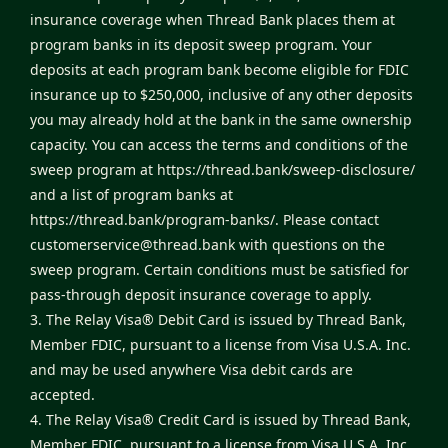
insurance coverage when Thread Bank places them at
program banks in its deposit sweep program. Your
deposits at each program bank become eligible for FDIC
insurance up to $250,000, inclusive of any other deposits
you may already hold at the bank in the same ownership
capacity. You can access the terms and conditions of the
sweep program at
https://thread.bank/sweep-disclosure/
and a list of program banks at
https://thread.bank/program-banks/
. Please contact
customerservice@thread.bank
with questions on the
sweep program. Certain conditions must be satisfied for
pass-through deposit insurance coverage to apply.
3. The Relay Visa® Debit Card is issued by Thread Bank,
Member FDIC, pursuant to a license from Visa U.S.A. Inc.
and may be used anywhere Visa debit cards are
accepted.
4. The Relay Visa® Credit Card is issued by Thread Bank,
Member FDIC, pursuant to a license from Visa U.S.A. Inc