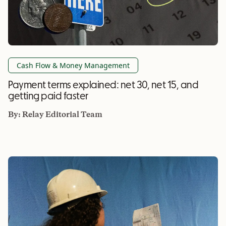
Cash Flow & Money Management
Payment terms explained: net 30, net 15, and
getting paid faster
By:
Relay Editorial Team