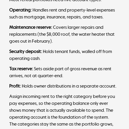
Operating:
Handles rent and property-level expenses
such as mortgage, insurance, repairs, and taxes.
Maintenance reserve:
Covers larger repairs and
replacements (the $8,000 roof, the water heater that
goes out in February).
Security deposit:
Holds tenant funds, walled off from
operating cash.
Tax reserve:
Sets aside part of gross revenue as rent
arrives, not at quarter-end.
Profit:
Holds owner distributions in a separate account.
Assign incoming rent to the right category before you
pay expenses, so the operating balance only ever
shows money that is actually available to spend. The
operating account
is the foundation of the system.
The categories stay the same as the portfolio grows,