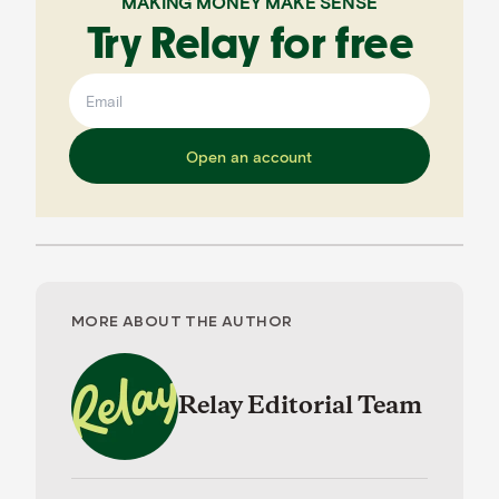
MAKING MONEY MAKE SENSE
Try Relay for free
Open an account
MORE ABOUT THE AUTHOR
Relay Editorial Team