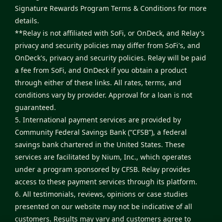
Signature Rewards Program Terms & Conditions
for more
details.
**Relay is not affiliated with SoFi, or OnDeck, and Relay's
privacy and security policies may differ from SoFi's, and
OnDeck's, privacy and security policies. Relay will be paid
a fee from SoFi, and OnDeck if you obtain a product
through either of these links. All rates, terms, and
conditions vary by provider. Approval for a loan is not
guaranteed.
5. International payment services are provided by
Community Federal Savings Bank (“CFSB”), a federal
savings bank chartered in the United States. These
services are facilitated by Nium, Inc., which operates
under a program sponsored by CFSB. Relay provides
access to these payment services through its platform.
6. All testimonials, reviews, opinions or case studies
presented on our website may not be indicative of all
customers. Results may vary and customers agree to