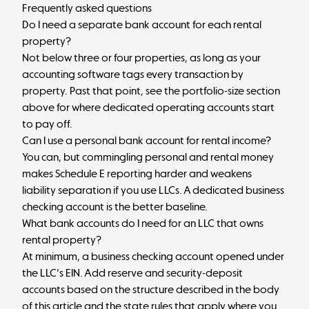
Frequently asked questions
Do I need a separate bank account for each rental
property?
Not below three or four properties, as long as your
accounting software tags every transaction by
property. Past that point, see the portfolio-size section
above for where dedicated operating accounts start
to pay off.
Can I use a personal bank account for rental income?
You can, but commingling personal and rental money
makes Schedule E reporting harder and weakens
liability separation if you use LLCs. A dedicated business
checking account is the better baseline.
What bank accounts do I need for an LLC that owns
rental property?
At minimum, a business checking account opened under
the LLC's EIN. Add reserve and security-deposit
accounts based on the structure described in the body
of this article and the state rules that apply where you