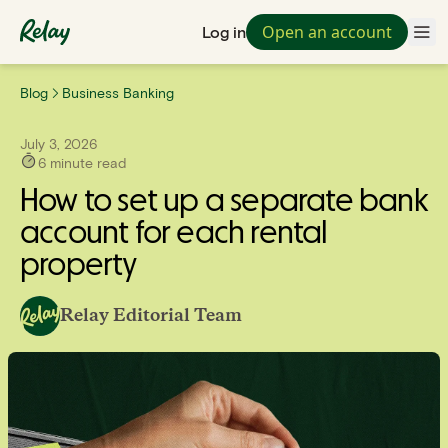
Open an account
Log in
Blog
Business Banking
July 3, 2026
6
minute read
How to set up a separate bank
account for each rental
property
Relay Editorial Team