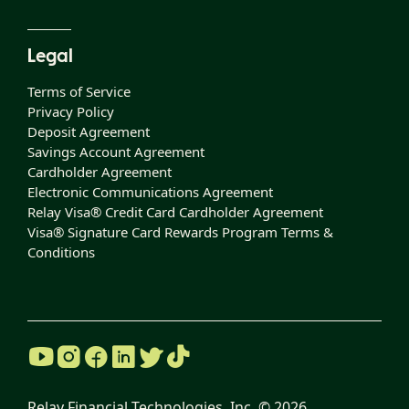
Legal
Terms of Service
Privacy Policy
Deposit Agreement
Savings Account Agreement
Cardholder Agreement
Electronic Communications Agreement
Relay Visa® Credit Card Cardholder Agreement
Visa® Signature Card Rewards Program Terms &
Conditions
Relay Financial Technologies, Inc. ©
2026