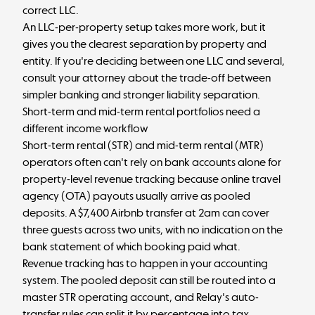
correct LLC.
An LLC-per-property setup takes more work, but it
gives you the clearest separation by property and
entity. If you're deciding between one LLC and several,
consult your attorney about the trade-off between
simpler banking and stronger liability separation.
Short-term and mid-term rental portfolios need a
different income workflow
Short-term rental (STR) and mid-term rental (MTR)
operators often can't rely on bank accounts alone for
property-level revenue tracking because online travel
agency (OTA) payouts usually arrive as pooled
deposits. A $7,400 Airbnb transfer at 2am can cover
three guests across two units, with no indication on the
bank statement of which booking paid what.
Revenue tracking has to happen in your accounting
system. The pooled deposit can still be routed into a
master STR operating account, and Relay's auto-
transfer rules can split it by percentage into tax,