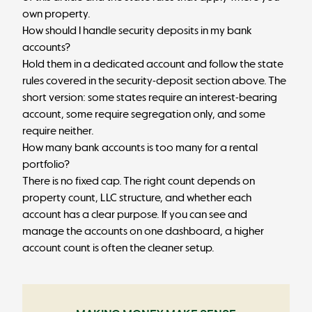
own property.
How should I handle security deposits in my bank
accounts?
Hold them in a dedicated account and follow the state
rules covered in the security-deposit section above. The
short version: some states require an interest-bearing
account, some require segregation only, and some
require neither.
How many bank accounts is too many for a rental
portfolio?
There is no fixed cap. The right count depends on
property count, LLC structure, and whether each
account has a clear purpose. If you can see and
manage the accounts on one dashboard, a higher
account count is often the cleaner setup.