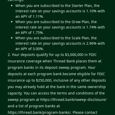
When you are subscribed to the Starter Plan, the
interest rate on your savings accounts is 1.10% with
an APY of 1.11%.
When you are subscribed to the Grow Plan, the
interest rate on your savings accounts is 1.74% with
an APY of 1.75%.
When you are subscribed to the Scale Plan, the
interest rate on your savings accounts is 2.96% with
an APY of 3.00%.
2. Your deposits qualify for up to $3,000,000 in FDIC
insurance coverage when Thread Bank places them at
program banks in its deposit sweep program. Your
deposits at each program bank become eligible for FDIC
insurance up to $250,000, inclusive of any other deposits
you may already hold at the bank in the same ownership
capacity. You can access the terms and conditions of the
sweep program at
https://thread.bank/sweep-disclosure/
and a list of program banks at
https://thread.bank/program-banks/
. Please contact