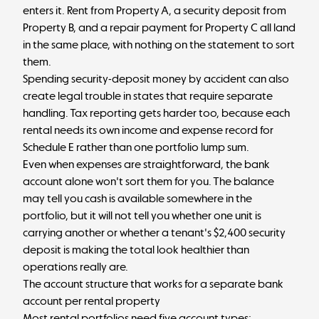
enters it. Rent from Property A, a security deposit from
Property B, and a repair payment for Property C all land
in the same place, with nothing on the statement to sort
them.
Spending security-deposit money by accident can also
create legal trouble in states that require separate
handling. Tax reporting gets harder too, because each
rental needs its own income and expense record for
Schedule E rather than one portfolio lump sum.
Even when expenses are straightforward, the bank
account alone won't sort them for you. The balance
may tell you cash is available somewhere in the
portfolio, but it will not tell you whether one unit is
carrying another or whether a tenant's $2,400 security
deposit is making the total look healthier than
operations really are.
The account structure that works for a separate bank
account per rental property
Most rental portfolios need five account types: