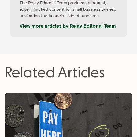
The Relay Editorial Team produces practical,
expert-backed content for small business owners
navigating the financial side of running a
company. Our work is informed by contributions
View more articles by
Relay Editorial Team
from CPAs, advisors, and experienced operators,
and held to rigorous editorial standards for
accuracy and relevance. Relay is a banking
platform built for small businesses—and our
editorial mission reflects that focus.
Related Articles