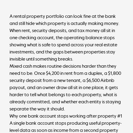
A rental property portfolio can look fine at the bank
and still hide which property is actually making money.
When rent, security deposits, and tax money all sit in
one checking account, the operating balance stops
showing what is safe to spend across your
real estate
investments
, and the gaps between properties stay
invisible until something breaks.
Mixed cash makes routine decisions harder than they
need to be. Once $4,200 in rent from a duplex, a $1,800
security deposit from a new tenant, a $6,500 Airbnb
payout, and an owner draw all sit in one place, it gets
harder to tell what belongs to each property, what is
already committed, and whether each entity is staying
separate the way it should.
Why one bank account stops working after property #1
A single bank account stops producing useful property-
level data as soon as income from a second property