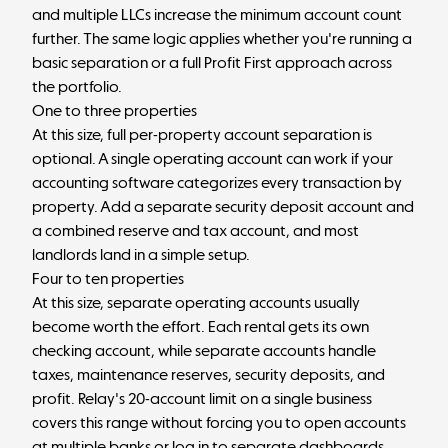
and multiple LLCs increase the minimum account count
further. The same logic applies whether you're running a
basic separation or a full
Profit First approach
across
the portfolio.
One to three properties
At this size, full per-property account separation is
optional. A single operating account can work if your
accounting software categorizes every transaction by
property. Add a separate security deposit account and
a combined reserve and tax account, and most
landlords land in a simple setup.
Four to ten properties
At this size, separate operating accounts usually
become worth the effort. Each rental gets its own
checking account, while separate accounts handle
taxes, maintenance reserves, security deposits, and
profit. Relay's 20-account limit on a single business
covers this range without forcing you to open accounts
at multiple banks or log in to separate dashboards.