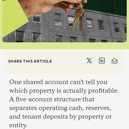
SHARE THIS ARTICLE
One shared account can't tell you
which property is actually profitable.
A five-account structure that
separates operating cash, reserves,
and tenant deposits by property or
entity.