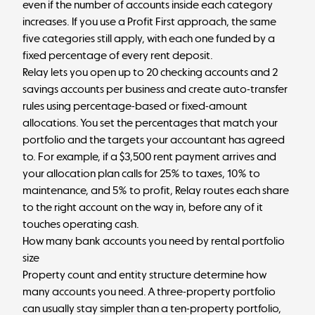
even if the number of accounts inside each category
increases. If you use a Profit First approach, the same
five categories still apply, with each one funded by a
fixed percentage of every rent deposit.
Relay lets you open up to 20 checking accounts and 2
savings accounts per business and create auto-transfer
rules using percentage-based or fixed-amount
allocations. You set the percentages that match your
portfolio and the targets your accountant has agreed
to. For example, if a $3,500 rent payment arrives and
your allocation plan calls for 25% to taxes, 10% to
maintenance, and 5% to profit, Relay routes each share
to the right account on the way in, before any of it
touches operating cash.
How many bank accounts you need by rental portfolio
size
Property count and entity structure determine how
many accounts you need. A three-property portfolio
can usually stay simpler than a ten-property portfolio,