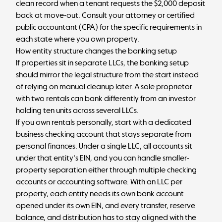
clean record when a tenant requests the $2,000 deposit
back at move-out. Consult your attorney or certified
public accountant (CPA) for the specific requirements in
each state where you own property.
How entity structure changes the banking setup
If properties sit in separate LLCs, the banking setup
should mirror the legal structure from the start instead
of relying on manual cleanup later. A sole proprietor
with two rentals can bank differently from an investor
holding ten units across several LLCs.
If you own rentals personally, start with a dedicated
business checking account
that stays separate from
personal finances. Under a single LLC, all accounts sit
under that entity's EIN, and you can handle smaller-
property separation either through multiple checking
accounts or accounting software. With an LLC per
property, each entity needs its own bank account
opened under its own EIN, and every transfer, reserve
balance, and distribution has to stay aligned with the