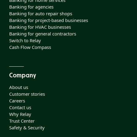
Banking for home services
Banking for agencies
Banking for auto repair shops
Banking for project-based businesses
Banking for HVAC businesses
Banking for general contractors
Switch to Relay
Cash Flow Compass
Company
About us
Customer stories
Careers
Contact us
Why Relay
Trust Center
Safety & Security