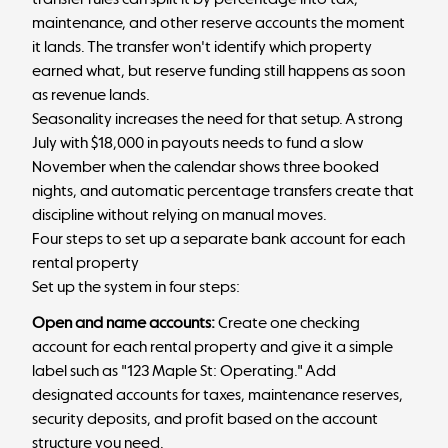
maintenance, and other reserve accounts the moment
it lands. The transfer won't identify which property
earned what, but reserve funding still happens as soon
as revenue lands.
Seasonality increases the need for that setup. A strong
July with $18,000 in payouts needs to fund a slow
November when the calendar shows three booked
nights, and automatic percentage transfers create that
discipline without relying on manual moves.
Four steps to set up a separate bank account for each
rental property
Set up the system in four steps:
Open and name accounts:
Create one checking
account for each rental property and give it a simple
label such as "123 Maple St: Operating." Add
designated accounts for taxes, maintenance reserves,
security deposits, and profit based on the account
structure you need.