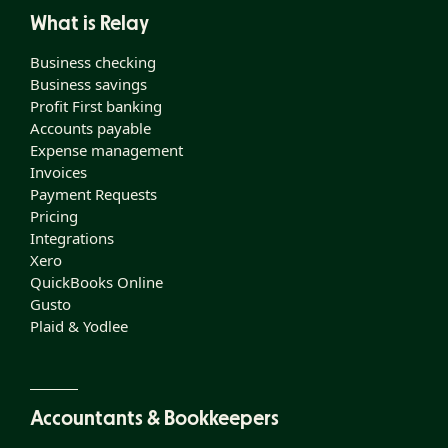
What is Relay
Business checking
Business savings
Profit First banking
Accounts payable
Expense management
Invoices
Payment Requests
Pricing
Integrations
Xero
QuickBooks Online
Gusto
Plaid & Yodlee
Accountants & Bookkeepers