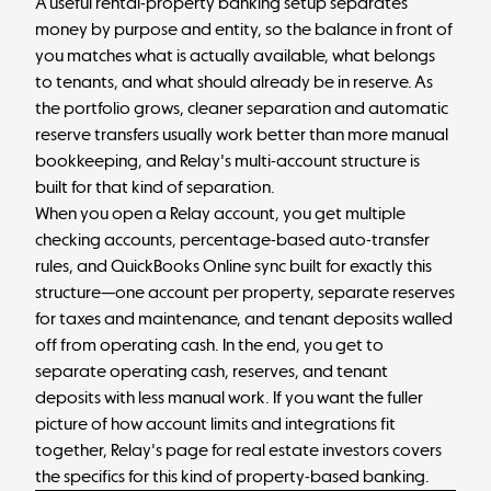
A useful rental-property banking setup separates
money by purpose and entity, so the balance in front of
you matches what is actually available, what belongs
to tenants, and what should already be in reserve. As
the portfolio grows, cleaner separation and automatic
reserve transfers usually work better than more manual
bookkeeping, and Relay's multi-account structure is
built for that kind of separation.
When you
open a Relay account
, you get multiple
checking accounts, percentage-based auto-transfer
rules, and QuickBooks Online sync built for exactly this
structure—one account per property, separate reserves
for taxes and maintenance, and tenant deposits walled
off from operating cash. In the end, you get to
separate operating cash, reserves, and tenant
deposits with less manual work.
If you want the fuller
picture of how account limits and integrations fit
together,
Relay's page for real estate investors
covers
the specifics for this kind of property-based banking.