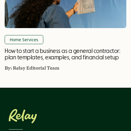
Home Services
How to start a business as a general contractor:
plan templates, examples, and financial setup
By:
Relay Editorial Team