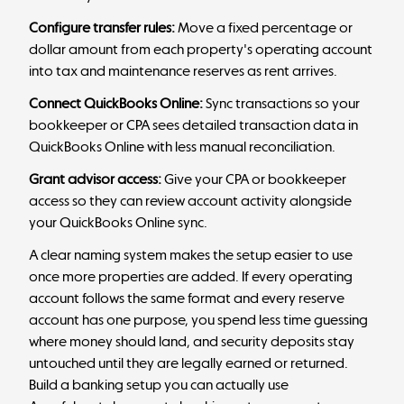
Configure transfer rules:
Move a fixed percentage or
dollar amount from each property's operating account
into tax and maintenance reserves as rent arrives.
Connect QuickBooks Online:
Sync transactions so your
bookkeeper or CPA sees detailed transaction data in
QuickBooks Online with less manual reconciliation.
Grant advisor access:
Give your CPA or bookkeeper
access so they can review account activity alongside
your QuickBooks Online sync.
A clear naming system makes the setup easier to use
once more properties are added. If every operating
account follows the same format and every reserve
account has one purpose, you spend less time guessing
where money should land, and security deposits stay
untouched until they are legally earned or returned.
Build a banking setup you can actually use