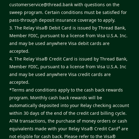
customerservice@thread.bank
with questions on the
sweep program. Certain conditions must be satisfied for
pass-through deposit insurance coverage to apply.
3. The Relay Visa® Debit Card is issued by Thread Bank,
Member FDIC, pursuant to a license from Visa U.S.A. Inc.
and may be used anywhere Visa debit cards are
accepted.
4. The Relay Visa® Credit Card is issued by Thread Bank,
Member FDIC, pursuant to a license from Visa U.S.A. Inc
and may be used anywhere Visa credit cards are
accepted.
*Terms and conditions apply to the cash back rewards
program. Monthly cash back rewards will be
automatically deposited into your Relay checking account
within 30 days of the end of the credit card billing cycle.
ATM transactions, the purchase of money orders or cash
4
equivalents made with your Relay Visa® Credit Card
are
not eligible for cash back. Please refer to the
Visa®