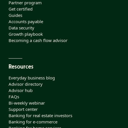
Partner program
Get certified
Guides
Accounts payable
Data security
Growth playbook
Becoming a cash flow advisor
Resources
Everyday business blog
Advisor directory
Advisor hub
FAQs
Bi-weekly webinar
Support center
Banking for real estate investors
Banking for e-commerce