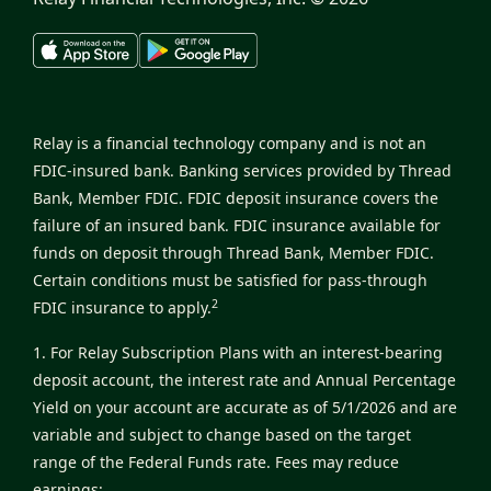
Relay is a financial technology company and is not an
FDIC-insured bank. Banking services provided by Thread
Bank, Member FDIC. FDIC deposit insurance covers the
failure of an insured bank. FDIC insurance available for
funds on deposit through Thread Bank, Member FDIC.
Certain conditions must be satisfied for pass-through
2
FDIC insurance to apply.
1. For Relay Subscription Plans with an interest-bearing
deposit account, the interest rate and Annual Percentage
Yield on your account are accurate as of 5/1/2026 and are
variable and subject to change based on the target
range of the Federal Funds rate. Fees may reduce
earnings: