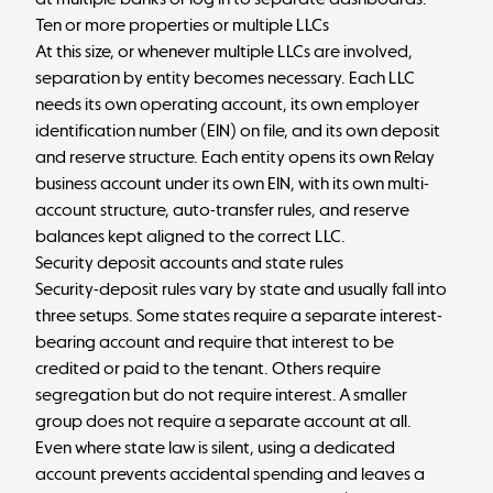
Ten or more properties or multiple LLCs
At this size, or whenever multiple LLCs are involved,
separation by entity becomes necessary. Each LLC
needs its own operating account, its own employer
identification number (EIN) on file, and its own deposit
and reserve structure. Each entity opens its own Relay
business account under its own EIN, with its own multi-
account structure, auto-transfer rules, and reserve
balances kept aligned to the correct LLC.
Security deposit accounts and state rules
Security-deposit rules vary by state and usually fall into
three setups. Some states require a separate interest-
bearing account and require that interest to be
credited or paid to the tenant. Others require
segregation but do not require interest. A smaller
group does not require a separate account at all.
Even where state law is silent, using a dedicated
account prevents accidental spending and leaves a