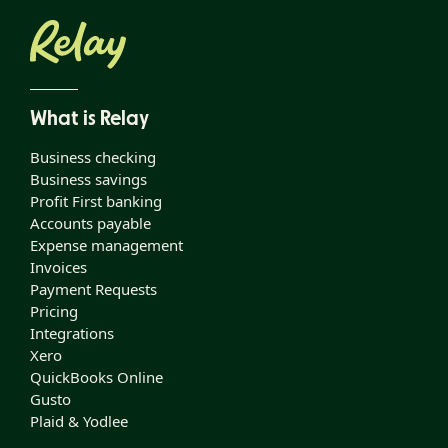
What is Relay
Business checking
Business savings
Profit First banking
Accounts payable
Expense management
Invoices
Payment Requests
Pricing
Integrations
Xero
QuickBooks Online
Gusto
Plaid & Yodlee