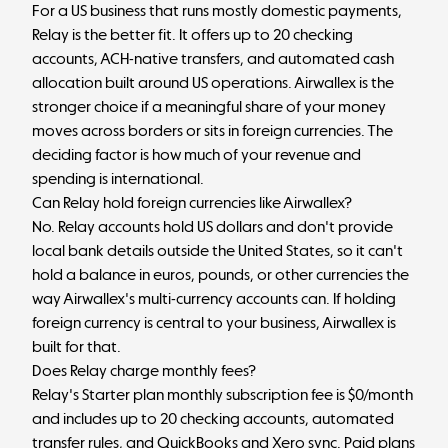
For a US business that runs mostly domestic payments,
Relay is the better fit. It offers up to 20 checking
accounts, ACH-native transfers, and automated cash
allocation built around US operations. Airwallex is the
stronger choice if a meaningful share of your money
moves across borders or sits in foreign currencies. The
deciding factor is how much of your revenue and
spending is international.
Can Relay hold foreign currencies like Airwallex?
No. Relay accounts hold US dollars and don't provide
local bank details outside the United States, so it can't
hold a balance in euros, pounds, or other currencies the
way Airwallex's multi-currency accounts can. If holding
foreign currency is central to your business, Airwallex is
built for that.
Does Relay charge monthly fees?
Relay's Starter plan monthly subscription fee is $0/month
and includes up to 20 checking accounts, automated
transfer rules, and QuickBooks and Xero sync. Paid plans