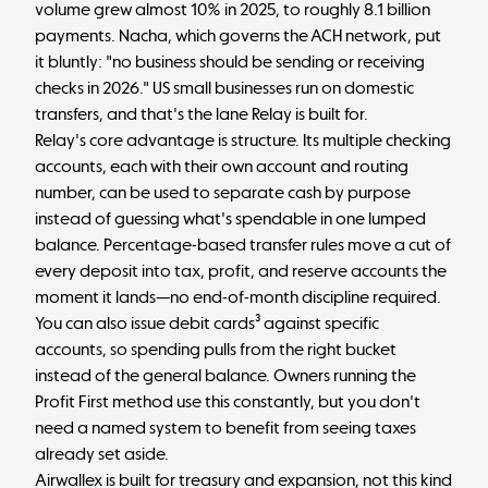
volume grew almost 10% in 2025, to roughly 8.1 billion
payments.
Nacha, which governs the ACH network, put
it bluntly
: "no business should be sending or receiving
checks in 2026." US small businesses run on domestic
transfers, and that's the lane Relay is built for.
Relay's core advantage is structure. Its multiple checking
accounts, each with their own account and routing
number, can be used to separate cash by purpose
instead of guessing what's spendable in one lumped
balance. Percentage-based transfer rules move a cut of
every deposit into tax, profit, and reserve accounts the
moment it lands—no end-of-month discipline required.
You can also issue debit cards³ against specific
accounts, so spending pulls from the right bucket
instead of the general balance. Owners running the
Profit First method
use this constantly, but you don't
need a named system to benefit from seeing taxes
already set aside.
Airwallex is built for treasury and expansion, not this kind