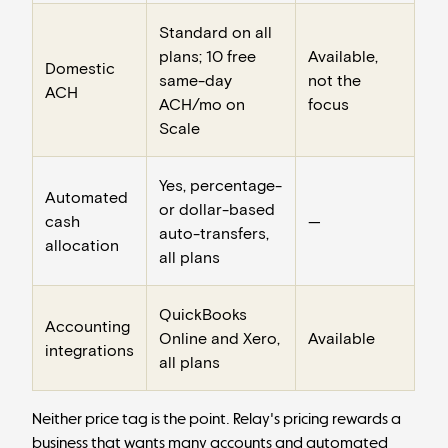
Standard on all
plans; 10 free
Available,
Domestic
same-day
not the
ACH
ACH/mo on
focus
Scale
Yes, percentage-
Automated
or dollar-based
cash
—
auto-transfers,
allocation
all plans
QuickBooks
Accounting
Online and Xero,
Available
integrations
all plans
Neither price tag is the point. Relay's pricing rewards a
business that wants many accounts and automated