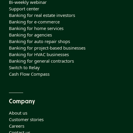
Bi-weekly webinar
Support center
Banking for real estate investors
Banking for e-commerce
Banking for home services
Banking for agencies
Banking for auto repair shops
Banking for project-based businesses
Banking for HVAC businesses
Banking for general contractors
Switch to Relay
Cash Flow Compass
Company
About us
Customer stories
Careers
Contact us