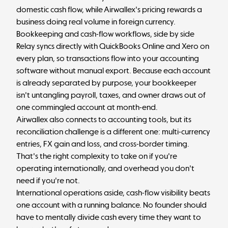
domestic cash flow, while Airwallex's pricing rewards a
business doing real volume in foreign currency.
Bookkeeping and cash-flow workflows, side by side
Relay syncs directly with QuickBooks Online and Xero on
every plan, so transactions flow into your accounting
software without manual export. Because each account
is already separated by purpose, your bookkeeper
isn't untangling payroll, taxes, and owner draws out of
one commingled account at month-end.
Airwallex also connects to accounting tools, but its
reconciliation challenge is a different one: multi-currency
entries, FX gain and loss, and cross-border timing.
That's the right complexity to take on if you're
operating internationally, and overhead you don't
need if you're not.
International operations aside, cash-flow visibility beats
one account with a running balance. No founder should
have to mentally divide cash every time they want to