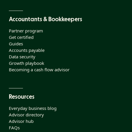
Accountants & Bookkeepers
Partner program
Get certified
Guides
Accounts payable
Data security
Growth playbook
Becoming a cash flow advisor
Resources
Everyday business blog
Advisor directory
Advisor hub
FAQs