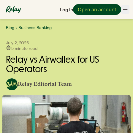
Open an account
Log in
Blog
Business Banking
July 2, 2026
5
minute read
Relay vs Airwallex for US
Operators
Relay Editorial Team