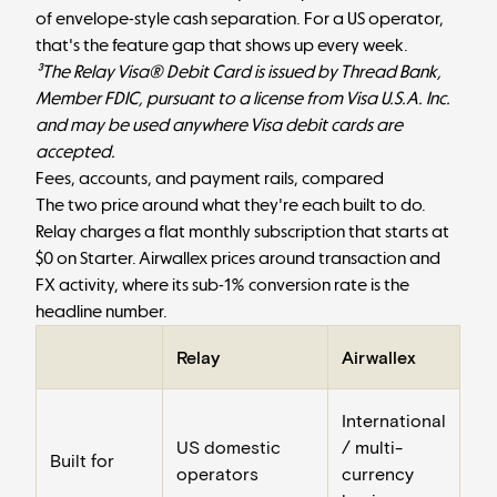
of envelope-style cash separation. For a US operator,
that's the feature gap that shows up every week.
³The Relay Visa® Debit Card is issued by Thread Bank,
Member FDIC, pursuant to a license from Visa U.S.A. Inc.
and may be used anywhere Visa debit cards are
accepted.
Fees, accounts, and payment rails, compared
The two price around what they're each built to do.
Relay charges a flat monthly subscription that starts at
$0 on Starter. Airwallex prices around transaction and
FX activity, where its sub-1% conversion rate is the
headline number.
Relay
Airwallex
International
US domestic
/ multi-
Built for
operators
currency