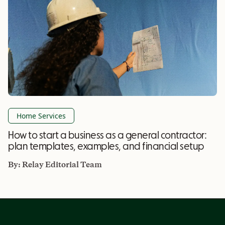
Home Services
How to start a business as a general contractor:
plan templates, examples, and financial setup
By:
Relay Editorial Team