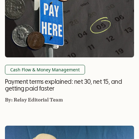
Cash Flow & Money Management
Payment terms explained: net 30, net 15, and
getting paid faster
By:
Relay Editorial Team