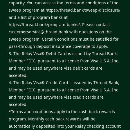
capacity. You can access the terms and conditions of the
sweep program at
https://thread.bank/sweep-disclosure/
and a list of program banks at
https://thread.bank/program-banks/
. Please contact
customerservice@thread.bank
with questions on the
sweep program. Certain conditions must be satisfied for
pass-through deposit insurance coverage to apply.
3. The Relay Visa® Debit Card is issued by Thread Bank,
Member FDIC, pursuant to a license from Visa U.S.A. Inc.
and may be used anywhere Visa debit cards are
accepted.
4. The Relay Visa® Credit Card is issued by Thread Bank,
Member FDIC, pursuant to a license from Visa U.S.A. Inc
and may be used anywhere Visa credit cards are
accepted.
*Terms and conditions apply to the cash back rewards
program. Monthly cash back rewards will be
automatically deposited into your Relay checking account