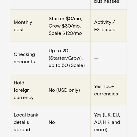
businesses
Starter $0/mo,
Monthly
Activity /
Grow $30/mo,
cost
FX-based
Scale $120/mo
Up to 20
Checking
(Starter/Grow),
—
accounts
up to 50 (Scale)
Hold
Yes, 150+
foreign
No (USD only)
currencies
currency
Local bank
Yes (UK, EU,
details
No
AU, HK, and
abroad
more)