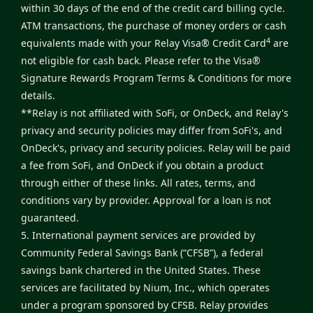
within 30 days of the end of the credit card billing cycle.
ATM transactions, the purchase of money orders or cash
4
equivalents made with your Relay Visa® Credit Card
are
not eligible for cash back. Please refer to the
Visa®
Signature Rewards Program Terms & Conditions
for more
details.
**Relay is not affiliated with SoFi, or OnDeck, and Relay's
privacy and security policies may differ from SoFi's, and
OnDeck's, privacy and security policies. Relay will be paid
a fee from SoFi, and OnDeck if you obtain a product
through either of these links. All rates, terms, and
conditions vary by provider. Approval for a loan is not
guaranteed.
5. International payment services are provided by
Community Federal Savings Bank (“CFSB”), a federal
savings bank chartered in the United States. These
services are facilitated by Nium, Inc., which operates
under a program sponsored by CFSB. Relay provides