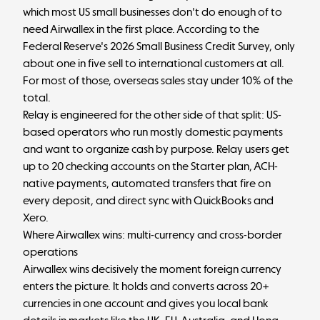
which most US small businesses don't do enough of to
need Airwallex in the first place.
According to the
Federal Reserve's 2026 Small Business Credit Survey
, only
about one in five sell to international customers at all.
For most of those, overseas sales stay under 10% of the
total.
Relay is engineered for the other side of that split: US-
based operators who run mostly domestic payments
and want to organize cash by purpose. Relay users get
up to 20 checking accounts
on the Starter plan, ACH-
native payments, automated transfers that fire on
every deposit, and direct sync with QuickBooks and
Xero.
Where Airwallex wins: multi-currency and cross-border
operations
Airwallex wins decisively the moment foreign currency
enters the picture. It holds and converts across 20+
currencies in one account and gives you local bank