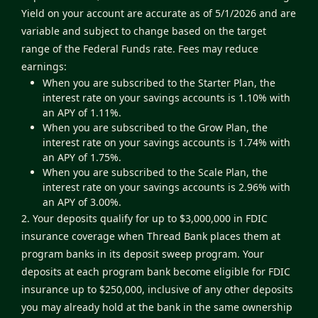
Yield on your account are accurate as of 5/1/2026 and are
variable and subject to change based on the target
range of the Federal Funds rate. Fees may reduce
earnings:
When you are subscribed to the Starter Plan, the
interest rate on your savings accounts is 1.10% with
an APY of 1.11%.
When you are subscribed to the Grow Plan, the
interest rate on your savings accounts is 1.74% with
an APY of 1.75%.
When you are subscribed to the Scale Plan, the
interest rate on your savings accounts is 2.96% with
an APY of 3.00%.
2. Your deposits qualify for up to $3,000,000 in FDIC
insurance coverage when Thread Bank places them at
program banks in its deposit sweep program. Your
deposits at each program bank become eligible for FDIC
insurance up to $250,000, inclusive of any other deposits
you may already hold at the bank in the same ownership