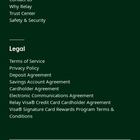
Why Relay
Trust Center
Safety & Security
Legal
Terms of Service
Privacy Policy
Deposit Agreement
Savings Account Agreement
Cardholder Agreement
Electronic Communications Agreement
Relay Visa® Credit Card Cardholder Agreement
Visa® Signature Card Rewards Program Terms &
Conditions