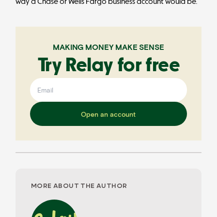
way a Chase or Wells Fargo business account would be.
MAKING MONEY MAKE SENSE
Try Relay for free
Open an account
MORE ABOUT THE AUTHOR