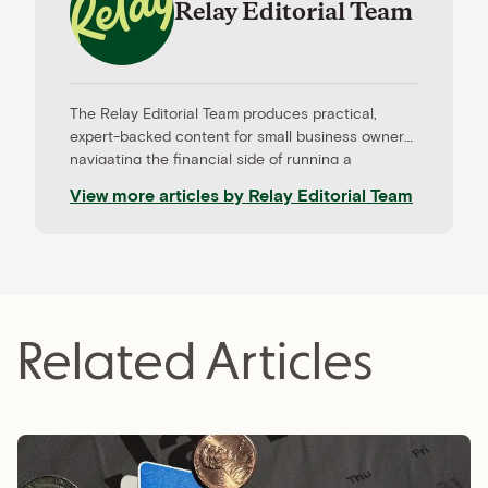
Relay Editorial Team
The Relay Editorial Team produces practical,
expert-backed content for small business owners
navigating the financial side of running a
company. Our work is informed by contributions
View more articles by
Relay Editorial Team
from CPAs, advisors, and experienced operators,
and held to rigorous editorial standards for
accuracy and relevance. Relay is a banking
platform built for small businesses—and our
editorial mission reflects that focus.
Related Articles