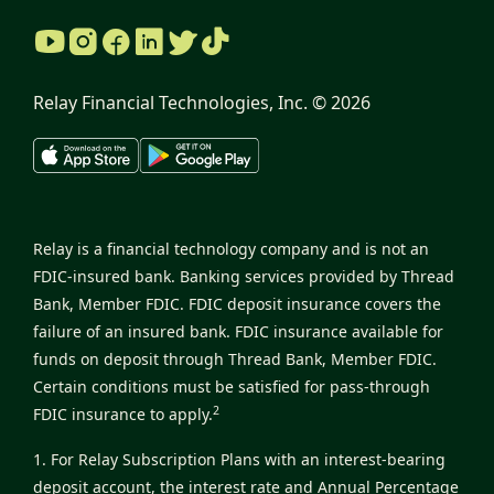
Relay Financial Technologies, Inc. ©
2026
Relay is a financial technology company and is not an
FDIC-insured bank. Banking services provided by Thread
Bank, Member FDIC. FDIC deposit insurance covers the
failure of an insured bank. FDIC insurance available for
funds on deposit through Thread Bank, Member FDIC.
Certain conditions must be satisfied for pass-through
2
FDIC insurance to apply.
1. For Relay Subscription Plans with an interest-bearing
deposit account, the interest rate and Annual Percentage