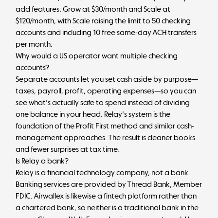
add features: Grow at $30/month and Scale at
$120/month, with Scale raising the limit to 50 checking
accounts and including 10 free same-day ACH transfers
per month.
Why would a US operator want multiple checking
accounts?
Separate accounts let you set cash aside by purpose—
taxes, payroll, profit, operating expenses—so you can
see what's actually safe to spend instead of dividing
one balance in your head. Relay's system is the
foundation of the Profit First method and similar cash-
management approaches. The result is cleaner books
and fewer surprises at tax time.
Is Relay a bank?
Relay is a financial technology company, not a bank.
Banking services are provided by Thread Bank, Member
FDIC. Airwallex is likewise a fintech platform rather than
a chartered bank, so neither is a traditional bank in the