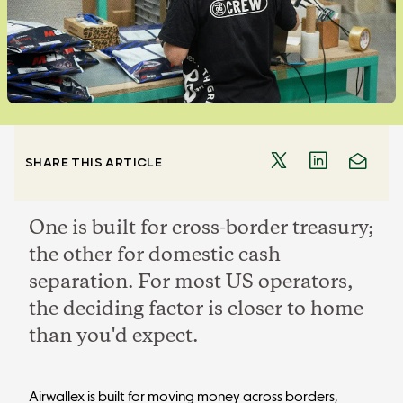
SHARE THIS ARTICLE
One is built for cross-border treasury;
the other for domestic cash
separation. For most US operators,
the deciding factor is closer to home
than you'd expect.
Airwallex is built for moving money across borders,