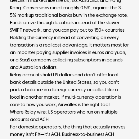
details in markets like the UK, EU, Australia, and Hong
Kong. Conversions run at roughly 0.5%, against the 3–
5% markup traditional banks bury in the exchange rate.
Funds arrive through local rails instead of the slower
SWIFT network, and you can pay out to 150+ countries.
Holding the currency instead of converting on every
transaction is a real cost advantage. It matters most for
an importer paying supplier invoices in euros and yuan,
or a SaaS company collecting subscriptions in pounds
and Australian dollars.
Relay accounts hold US dollars and don't offer local
bank details outside the United States, so you can't
park a balance in a foreign currency or collect like a
local in another market. If multi-currency operation is
core to how you work, Airwallex is the right tool.
Where Relay wins: US operators who run on multiple
accounts and ACH
For domestic operators, the thing that actually moves
money isn't FX—it's ACH. Business-to-business ACH