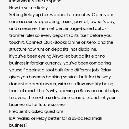
know what's safe to spend.
How to set up Relay
Setting Relay up takes about ten minutes. Open your
core accounts: operating, taxes, payroll, owner's pay,
and a reserve. Then set percentage-based auto-
transfer rules so every deposit splits itself before you
touch it. Connect QuickBooks Online or Xero, and the
structure now runs on deposits, not discipline.
If you've been eyeing Airwallex but do little or no
business in foreign currency, you've been comparing
yourself against a tool built for a different job. Relay
gives you business banking services built for the way
domestic operators run, with cash flow visibility being
front of mind. That's why opening a Relay account helps
to avoid the next tax deadline scramble, and set your
business up for future success.
Frequently asked questions
Is Airwallex or Relay better for a US-based small
business?