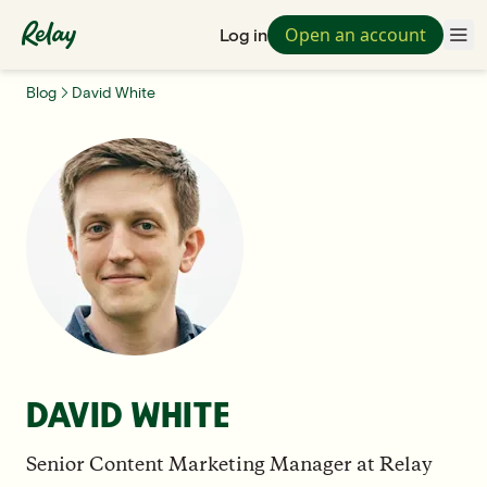
Open an account
Log in
Blog
David White
DAVID WHITE
Senior Content Marketing Manager
at
Relay