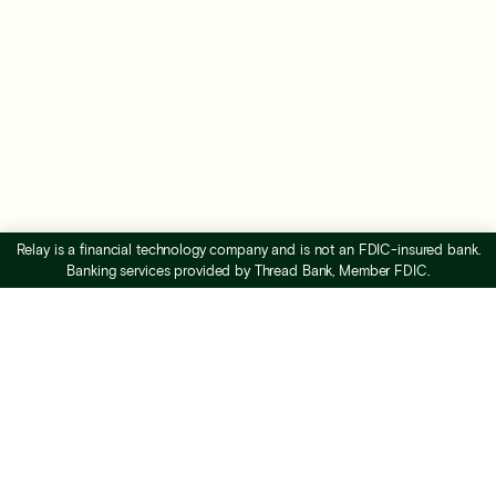
Relay is a financial technology company and is not an FDIC-insured bank.
Banking services provided by Thread Bank, Member FDIC.