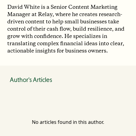
David White is a Senior Content Marketing
Manager at Relay, where he creates research-
driven content to help small businesses take
control of their cash flow, build resilience, and
grow with confidence. He specializes in
translating complex financial ideas into clear,
actionable insights for business owners.
Author's Articles
No articles found in this author.