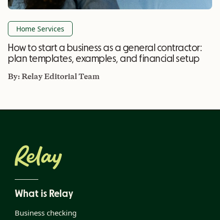
Home Services
How to start a business as a general contractor:
plan templates, examples, and financial setup
By:
Relay Editorial Team
What is Relay
Business checking