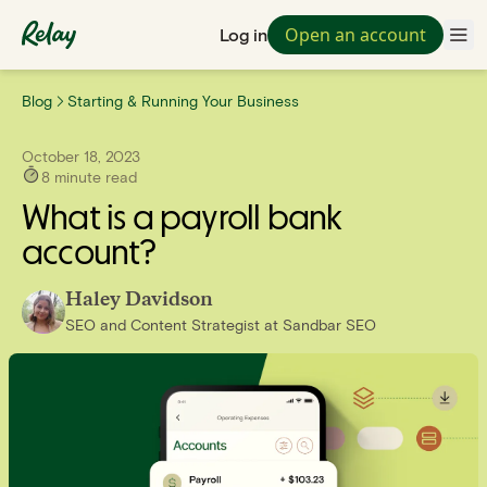
Open an account
Log in
Blog
Starting & Running Your Business
October 18, 2023
8
minute read
What is a payroll bank
account?
Haley Davidson
SEO and Content Strategist
at
Sandbar SEO