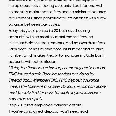
multiple business checking accounts. Look for one with
no monthly maintenance fees and no minimum balance
requirements, since payroll accounts often sit with a low
balance between pay cycles.
Relay lets you open up to 20 business checking
1
accounts
with no monthly maintenance fees, no
minimum balance requirements, and no overdraft fees.
Each account has its own account number and routing
number, which makes it easy to
manage multiple bank
accounts
without confusion.
1
Relay is a financial technology company and is not an
FDIC-insured bank. Banking services provided by
Thread Bank, Member FDIC. FDIC deposit insurance
covers the failure of an insured bank. Certain conditions
must be satisfied for pass-through deposit insurance
coverage to apply.
Step 2: Collect employee banking details
If you're using direct deposit, you'll need each