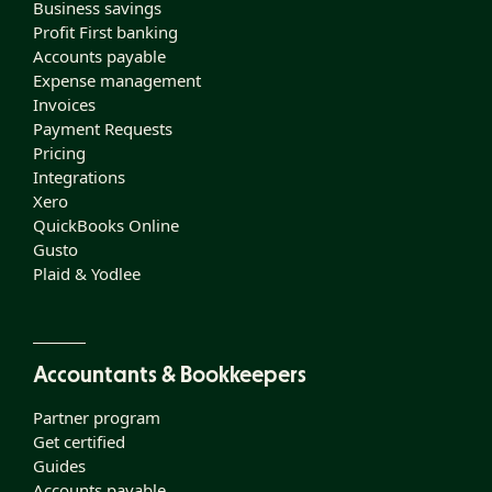
Business savings
Profit First banking
Accounts payable
Expense management
Invoices
Payment Requests
Pricing
Integrations
Xero
QuickBooks Online
Gusto
Plaid & Yodlee
Accountants & Bookkeepers
Partner program
Get certified
Guides
Accounts payable