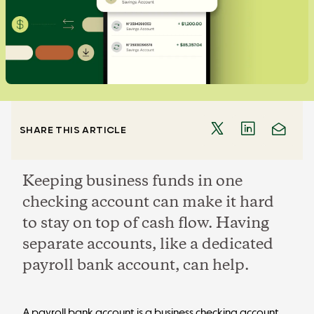
SHARE THIS ARTICLE
Keeping business funds in one
checking account can make it hard
to stay on top of cash flow. Having
separate accounts, like a dedicated
payroll bank account, can help.
A payroll bank account is a business checking account