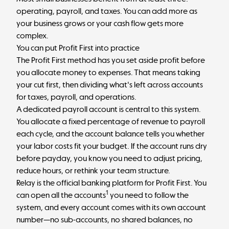
operating, payroll, and taxes. You can add more as
your business grows or your cash flow gets more
complex.
You can put Profit First into practice
The
Profit First method
has you set aside profit before
you allocate money to expenses. That means taking
your cut first, then dividing what's left across accounts
for taxes, payroll, and operations.
A dedicated payroll account is central to this system.
You allocate a fixed percentage of revenue to payroll
each cycle, and the account balance tells you whether
your labor costs fit your budget. If the account runs dry
before payday, you know you need to adjust pricing,
reduce hours, or rethink your team structure.
Relay is the official banking platform for Profit First. You
1
can open all the accounts
you need to follow the
system, and every account comes with its own account
number—no sub-accounts, no shared balances, no