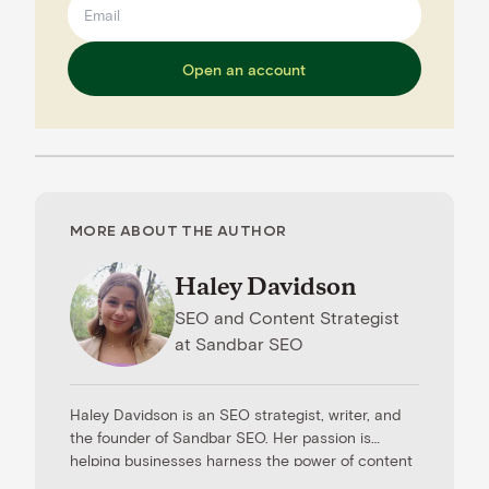
Open an account
MORE ABOUT THE AUTHOR
Haley Davidson
SEO and Content Strategist
at
Sandbar SEO
Haley Davidson is an SEO strategist, writer, and
the founder of Sandbar SEO. Her passion is
helping businesses harness the power of content
to drive results. When she’s not working with