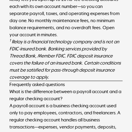
each with its own account number—so you can
separate payroll, taxes, and operating expenses from
day one. No monthly maintenance fees, no minimum
balance requirements, and no overdraft fees.
Open
your account in minutes
.
1
Relay is a financial technology company and is not an
FDIC-insured bank. Banking services provided by
Thread Bank, Member FDIC. FDIC deposit insurance
covers the failure of an insured bank. Certain conditions
must be satisfied for pass-through deposit insurance
coverage to apply.
Frequently asked questions
What is the difference between a payroll account and a
regular checking account?
A payroll account is a business checking account used
only to pay employees, contractors, and freelancers. A
regular checking account handles all business
transactions—expenses, vendor payments, deposits,