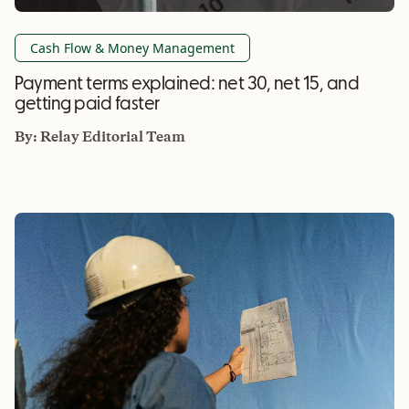
Cash Flow & Money Management
Payment terms explained: net 30, net 15, and
getting paid faster
By:
Relay Editorial Team