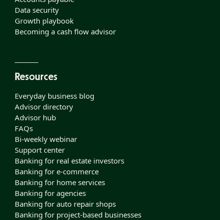
Data security
Growth playbook
Becoming a cash flow advisor
Resources
Everyday business blog
Advisor directory
Advisor hub
FAQs
Bi-weekly webinar
Support center
Banking for real estate investors
Banking for e-commerce
Banking for home services
Banking for agencies
Banking for auto repair shops
Banking for project-based businesses