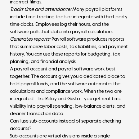
incorrect filings.
Tracks time and attendance:
Many payroll platforms
include time-tracking tools or integrate with third-party
time clocks. Employees log their hours, and the
software pulls that data into payroll calculations.
Generates reports:
Payroll software produces reports
that summarize labor costs, tax liabilities, and payment
history. You can use these reports for budgeting, tax
planning, and financial analysis.
A payroll account and payroll software work best
together. The account gives you a dedicated place to
hold payroll funds, and the software automates the
calculations and compliance work. When the two are
integrated—like Relay and Gusto—you get real-time
visibility into payroll spending, low-balance alerts, and
cleaner transaction data.
Can I use sub-accounts instead of separate checking
accounts?
Sub-accounts are virtual divisions inside a single