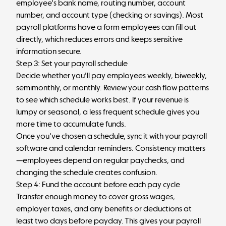
employee's bank name, routing number, account
number, and account type (checking or savings). Most
payroll platforms have a form employees can fill out
directly, which reduces errors and keeps sensitive
information secure.
Step 3: Set your payroll schedule
Decide whether you'll pay employees weekly, biweekly,
semimonthly, or monthly. Review your cash flow patterns
to see which schedule works best. If your revenue is
lumpy or seasonal, a less frequent schedule gives you
more time to accumulate funds.
Once you've chosen a schedule, sync it with your payroll
software and calendar reminders. Consistency matters
—employees depend on regular paychecks, and
changing the schedule creates confusion.
Step 4: Fund the account before each pay cycle
Transfer enough money to cover gross wages,
employer taxes, and any benefits or deductions at
least two days before payday. This gives your payroll