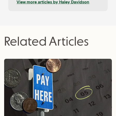
View more articles by
Haley Davidson
clients, Haley loves learning about the newest
tech trends and coaching aspiring freelancers.
Related Articles