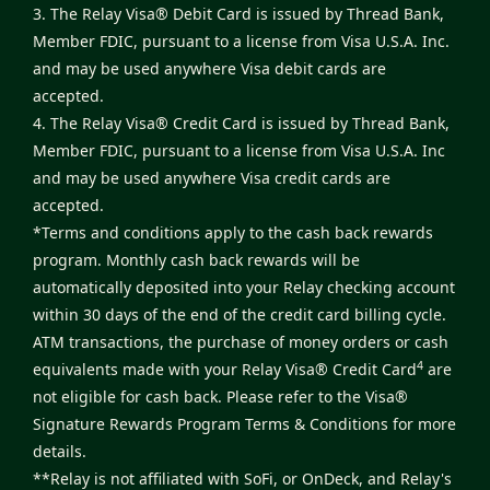
3. The Relay Visa® Debit Card is issued by Thread Bank,
Member FDIC, pursuant to a license from Visa U.S.A. Inc.
and may be used anywhere Visa debit cards are
accepted.
4. The Relay Visa® Credit Card is issued by Thread Bank,
Member FDIC, pursuant to a license from Visa U.S.A. Inc
and may be used anywhere Visa credit cards are
accepted.
*Terms and conditions apply to the cash back rewards
program. Monthly cash back rewards will be
automatically deposited into your Relay checking account
within 30 days of the end of the credit card billing cycle.
ATM transactions, the purchase of money orders or cash
4
equivalents made with your Relay Visa® Credit Card
are
not eligible for cash back. Please refer to the
Visa®
Signature Rewards Program Terms & Conditions
for more
details.
**Relay is not affiliated with SoFi, or OnDeck, and Relay's