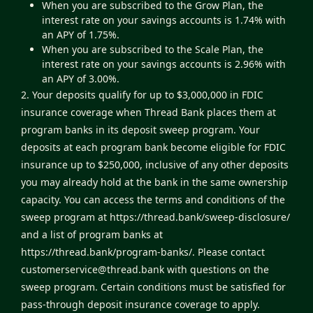
When you are subscribed to the Grow Plan, the
interest rate on your savings accounts is 1.74% with
an APY of 1.75%.
When you are subscribed to the Scale Plan, the
interest rate on your savings accounts is 2.96% with
an APY of 3.00%.
2. Your deposits qualify for up to $3,000,000 in FDIC
insurance coverage when Thread Bank places them at
program banks in its deposit sweep program. Your
deposits at each program bank become eligible for FDIC
insurance up to $250,000, inclusive of any other deposits
you may already hold at the bank in the same ownership
capacity. You can access the terms and conditions of the
sweep program at
https://thread.bank/sweep-disclosure/
and a list of program banks at
https://thread.bank/program-banks/
. Please contact
customerservice@thread.bank
with questions on the
sweep program. Certain conditions must be satisfied for
pass-through deposit insurance coverage to apply.