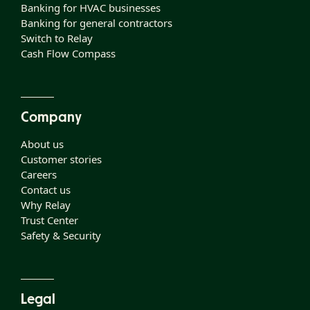
Banking for HVAC businesses
Banking for general contractors
Switch to Relay
Cash Flow Compass
Company
About us
Customer stories
Careers
Contact us
Why Relay
Trust Center
Safety & Security
Legal