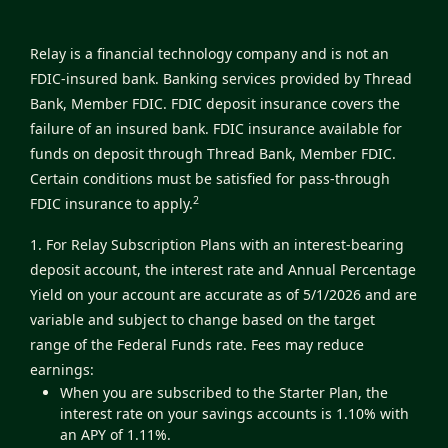
Relay is a financial technology company and is not an
FDIC-insured bank. Banking services provided by Thread
Bank, Member FDIC. FDIC deposit insurance covers the
failure of an insured bank. FDIC insurance available for
funds on deposit through Thread Bank, Member FDIC.
Certain conditions must be satisfied for pass-through
2
FDIC insurance to apply.
1. For Relay Subscription Plans with an interest-bearing
deposit account, the interest rate and Annual Percentage
Yield on your account are accurate as of 5/1/2026 and are
variable and subject to change based on the target
range of the Federal Funds rate. Fees may reduce
earnings:
When you are subscribed to the Starter Plan, the
interest rate on your savings accounts is 1.10% with
an APY of 1.11%.