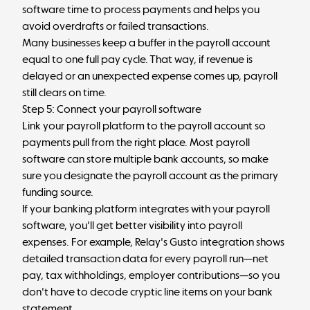
software time to process payments and helps you
avoid overdrafts or failed transactions.
Many businesses keep a buffer in the payroll account
equal to one full pay cycle. That way, if revenue is
delayed or an unexpected expense comes up, payroll
still clears on time.
Step 5: Connect your payroll software
Link your payroll platform to the payroll account so
payments pull from the right place. Most payroll
software can store multiple bank accounts, so make
sure you designate the payroll account as the primary
funding source.
If your banking platform integrates with your payroll
software, you'll get better visibility into payroll
expenses. For example, Relay's Gusto integration shows
detailed transaction data for every payroll run—net
pay, tax withholdings, employer contributions—so you
don't have to decode cryptic line items on your bank
statement.