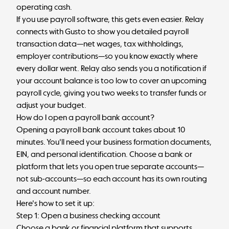
operating cash.
If you use payroll software, this gets even easier. Relay
connects with Gusto to show you detailed payroll
transaction data—net wages, tax withholdings,
employer contributions—so you know exactly where
every dollar went. Relay also sends you a notification if
your account balance is too low to cover an upcoming
payroll cycle, giving you two weeks to transfer funds or
adjust your budget.
How do I open a payroll bank account?
Opening a payroll bank account takes about 10
minutes. You'll need your business formation documents,
EIN, and personal identification. Choose a bank or
platform that lets you open true separate accounts—
not sub-accounts—so each account has its own routing
and account number.
Here's how to set it up:
Step 1: Open a business checking account
Choose a bank or financial platform that supports