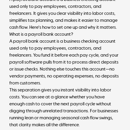
used only to pay employees, contractors, and
freelancers. It gives you clear visibility into labor costs,
simplifies tax planning, and makes it easier to manage
cash flow. Here's how to set one up and why it matters.
What is a payroll bank account?
A payroll bank account is a business checking account
used only to pay employees, contractors, and
freelancers. You fund it before each pay cycle, and your
payroll software pulls from it to process direct deposits
or issue checks. Nothing else touches this account—no
vendor payments, no operating expenses, no deposits
from customers.
This separation gives you instant visibility into labor
costs. You can see at a glance whether you have
enough cash to cover the next payroll cycle without
digging through unrelated transactions. For businesses
running lean or managing seasonal cash flow swings,
that clarity makes all the difference.