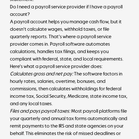
Do I need a payroll service provider if I have a payroll
account?
A payroll account helps you manage cash flow, but it
doesn't calculate wages, withhold taxes, or file
quarterly reports. That's where a payroll service
provider comes in. Payroll software automates
calculations, handles tax filings, and keeps you
compliant with federal, state, and local requirements.
Here's what a payroll service provider does:
Calculates gross and net pay:
The software factors in
hourly rates, salaries, overtime, bonuses, and
commissions, then calculates withholdings for federal
income tax, Social Security, Medicare, state income tax,
and any local taxes.
Files and pays payroll taxes:
Most payroll platforms file
your quarterly and annual tax forms automatically and
remit payments to the IRS and state agencies on your
behalf. This eliminates the risk of missed deadlines or