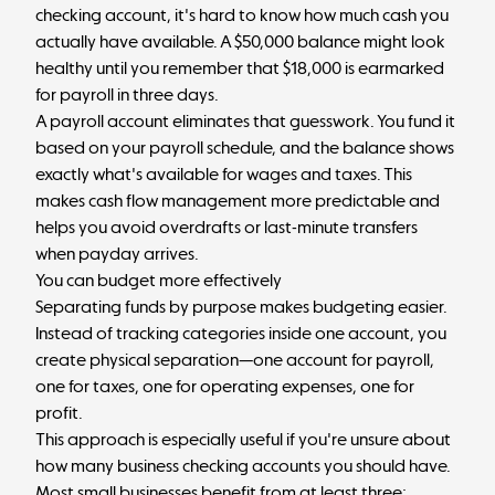
checking account, it's hard to know how much cash you
actually have available. A $50,000 balance might look
healthy until you remember that $18,000 is earmarked
for payroll in three days.
A payroll account eliminates that guesswork. You fund it
based on your payroll schedule, and the balance shows
exactly what's available for wages and taxes. This
makes
cash flow management
more predictable and
helps you avoid overdrafts or last-minute transfers
when payday arrives.
You can budget more effectively
Separating funds by purpose makes budgeting easier.
Instead of tracking categories inside one account, you
create physical separation—one account for payroll,
one for taxes, one for operating expenses, one for
profit.
This approach is especially useful if you're unsure about
how many business checking accounts you should have
.
Most small businesses benefit from at least three: