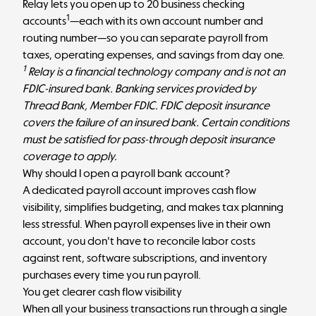
Relay
lets you open up to 20 business checking
1
accounts
—each with its own account number and
routing number—so you can separate payroll from
taxes, operating expenses, and savings from day one.
1
Relay is a financial technology company and is not an
FDIC-insured bank. Banking services provided by
Thread Bank, Member FDIC. FDIC deposit insurance
covers the failure of an insured bank. Certain conditions
must be satisfied for pass-through deposit insurance
coverage to apply.
Why should I open a payroll bank account?
A dedicated payroll account improves cash flow
visibility, simplifies budgeting, and makes tax planning
less stressful. When payroll expenses live in their own
account, you don't have to reconcile labor costs
against rent, software subscriptions, and inventory
purchases every time you run payroll.
You get clearer cash flow visibility
When all your business transactions run through a single