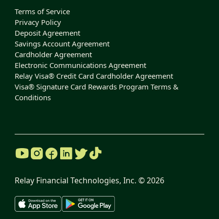
Terms of Service
Privacy Policy
Deposit Agreement
Savings Account Agreement
Cardholder Agreement
Electronic Communications Agreement
Relay Visa® Credit Card Cardholder Agreement
Visa® Signature Card Rewards Program Terms &
Conditions
Relay Financial Technologies, Inc. ©
2026