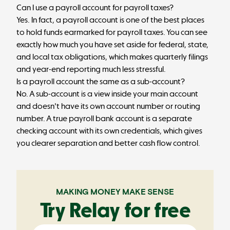
Can I use a payroll account for payroll taxes?
Yes. In fact, a payroll account is one of the best places
to hold funds earmarked for payroll taxes. You can see
exactly how much you have set aside for federal, state,
and local tax obligations, which makes quarterly filings
and year-end reporting much less stressful.
Is a payroll account the same as a sub-account?
No. A sub-account is a view inside your main account
and doesn't have its own account number or routing
number. A true payroll bank account is a separate
checking account with its own credentials, which gives
you clearer separation and better cash flow control.
MAKING MONEY MAKE SENSE
Try Relay for free