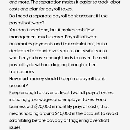
and more. The separation makes it easier to track labor
costs and plan for payroll taxes.
Do I need a separate payroll bank account if I use
payroll software?
You don't need one, but it makes cash flow
management much clearer. Payroll software
automates payments and tax calculations, but a
dedicated account gives you instant visibility into
whether you have enough funds to cover the next
payroll cycle without digging through other
transactions.
How much money should I keep in a payroll bank
account?
Keep enough to cover at least two full payroll cycles,
including gross wages and employer taxes. For a
business with $20,000 in monthly payroll costs, that
means holding around $40,000 in the account to avoid
scrambling before payday or triggering overdraft
issues.