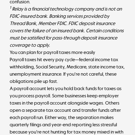
confusion.
1
Relay is a financial technology company and is not an
FDIC-insured bank. Banking services provided by
Thread Bank, Member FDIC. FDIC deposit insurance
covers the failure of an insured bank. Certain conditions
must be satisfied for pass-through deposit insurance
coverage to apply.
You can plan for payroll taxes more easily
Payroll taxes hit every pay cycle—federal income tax
withholding, Social Security, Medicare, state income tax,
unemployment insurance. If you're not careful, these
obligations pile up fast.
A payroll account lets you hold back funds for taxes as
you process payroll. Some businesses keep employer
taxes in the payroll account alongside wages. Others
open a separate tax account and transfer funds after
each payroll run. Either way, the separation makes
quarterly filings and year-end reporting less stressful
because you're not hunting for tax money mixed in with