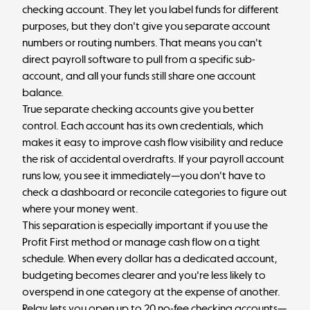
checking account. They let you label funds for different
purposes, but they don't give you separate account
numbers or routing numbers. That means you can't
direct payroll software to pull from a specific sub-
account, and all your funds still share one account
balance.
True separate checking accounts give you better
control. Each account has its own credentials, which
makes it easy to
improve cash flow visibility
and reduce
the risk of accidental overdrafts. If your payroll account
runs low, you see it immediately—you don't have to
check a dashboard or reconcile categories to figure out
where your money went.
This separation is especially important if you use the
Profit First method or manage cash flow on a tight
schedule. When every dollar has a dedicated account,
budgeting becomes clearer and you're less likely to
overspend in one category at the expense of another.
Relay
lets you open up to 20 no-fee checking accounts—