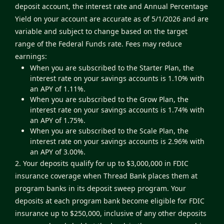
deposit account, the interest rate and Annual Percentage
Yield on your account are accurate as of 5/1/2026 and are
variable and subject to change based on the target
range of the Federal Funds rate. Fees may reduce
earnings:
When you are subscribed to the Starter Plan, the
interest rate on your savings accounts is 1.10% with
an APY of 1.11%.
When you are subscribed to the Grow Plan, the
interest rate on your savings accounts is 1.74% with
an APY of 1.75%.
When you are subscribed to the Scale Plan, the
interest rate on your savings accounts is 2.96% with
an APY of 3.00%.
2. Your deposits qualify for up to $3,000,000 in FDIC
insurance coverage when Thread Bank places them at
program banks in its deposit sweep program. Your
deposits at each program bank become eligible for FDIC
insurance up to $250,000, inclusive of any other deposits