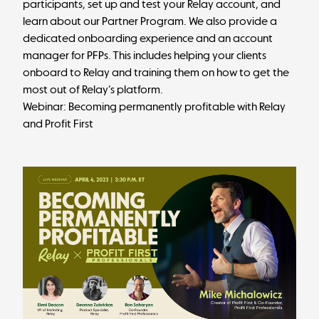
participants, set up and test your Relay account, and
learn about our Partner Program. We also provide a
dedicated onboarding experience and an account
manager for PFPs. This includes helping your clients
onboard to Relay and training them on how to get the
most out of Relay’s platform.
Webinar: Becoming permanently profitable with Relay
and Profit First