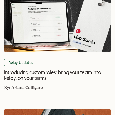
Relay Updates
Introducing custom roles: bring your team into
Relay, on your terms
By:
Ariana Calligaro