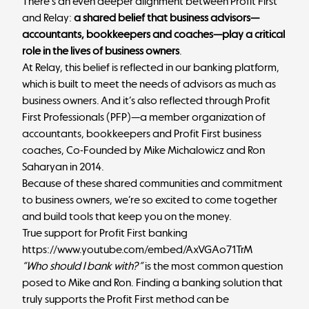
There’s an even deeper alignment between Profit First
and Relay:
a shared belief that business advisors—
accountants, bookkeepers and coaches—play a critical
role in the lives of business owners
.
At Relay, this belief is reflected in our banking platform,
which is built to meet the needs of advisors as much as
business owners. And it’s also reflected through Profit
First Professionals (PFP)—a member organization of
accountants, bookkeepers and Profit First business
coaches, Co-Founded by Mike Michalowicz and Ron
Saharyan in 2014.
Because of these shared communities and commitment
to business owners, we’re so excited to come together
and build tools that keep you on the money.
True support for Profit First banking
https://www.youtube.com/embed/AxVGAo71TrM
“Who should I bank with?”
is the most common question
posed to Mike and Ron. Finding a banking solution that
truly supports the Profit First method can be