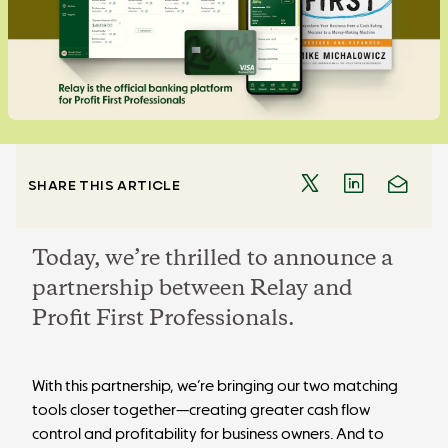
SHARE THIS ARTICLE
Today, we’re thrilled to announce a
partnership between Relay and
Profit First Professionals.
With this partnership, we’re bringing our two matching
tools closer together—creating greater cash flow
control and profitability for business owners. And to