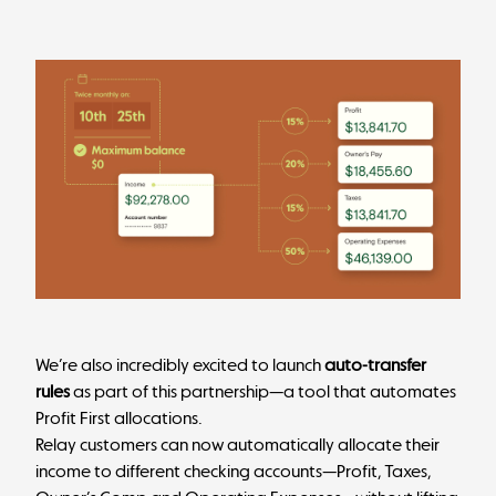
We’re also incredibly excited to launch
auto-transfer
rules
as part of this partnership—a tool that automates
Profit First allocations.
Relay customers can now automatically allocate their
income to different checking accounts—Profit, Taxes,