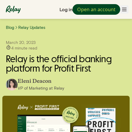
Open an account
Log in
Blog
Relay Updates
March 20, 2023
4
minute read
Relay is the official banking
platform for Profit First
Eleni Deacon
VP of Marketing
at
Relay