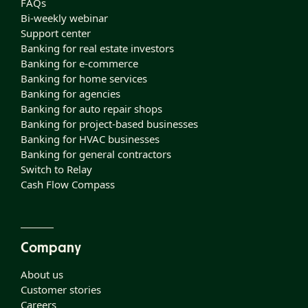
FAQs
Bi-weekly webinar
Support center
Banking for real estate investors
Banking for e-commerce
Banking for home services
Banking for agencies
Banking for auto repair shops
Banking for project-based businesses
Banking for HVAC businesses
Banking for general contractors
Switch to Relay
Cash Flow Compass
Company
About us
Customer stories
Careers