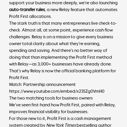
support your business more deeply, we’re also launching
auto-transfer rules
, a new Relay feature that automates
Profit First allocations.
The stark truth is that many entrepreneurs live check-to-
check. Almost all, at some point, experience cash flow
challenges. Relay is on a mission to give every business
owner total clarity about what they’re earning,
spending and saving. And there’s no better way of
doing that than implementing the Profit First method
with Relay—as 3,000+ businesses have already done.
That’s why Relay is now the official banking platform for
Profit First.
Watch: Partnership announcement
https://www.youtube.com/embed/x23SZg0VmH0
The two matching tools for business owners
We’ve seen first-hand how Profit First, paired with Relay,
improves financial visibility for businesses.
For those new to it,
Profit First
is a cash management
system created by
New York Times
bestselling author