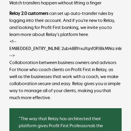
Watch transfers happen without lifting a finger
Relay 2.0 customers
can set up auto-transfer rules by
logging into their account
. And if you’re new to Relay,
and looking for Profit First banking, we invite you to
learn more about Relay’s platform here
.
<!--
EMBEDDED_ENTRY_INLINE:2ub48BYrxuYqnf0PJ8kMNa:inlineCt
-->
Collaboration between business owners and advisors
For those who coach clients on Profit First in Relay, as
well as the businesses that work with a coach, we make
collaboration secure and easy. Relay gives you a simple
way to manage all of your clients, making you that
much more effective.
“The way that Relay has architected their
platform gives Profit First Professionals the