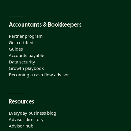
Accountants & Bookkeepers
Partner program
Get certified
Guides
Accounts payable
Data security
Growth playbook
Becoming a cash flow advisor
Resources
Everyday business blog
Advisor directory
Advisor hub