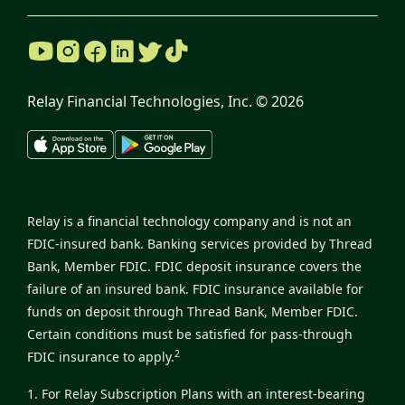
Relay Financial Technologies, Inc. ©
2026
Relay is a financial technology company and is not an
FDIC-insured bank. Banking services provided by Thread
Bank, Member FDIC. FDIC deposit insurance covers the
failure of an insured bank. FDIC insurance available for
funds on deposit through Thread Bank, Member FDIC.
Certain conditions must be satisfied for pass-through
2
FDIC insurance to apply.
1. For Relay Subscription Plans with an interest-bearing