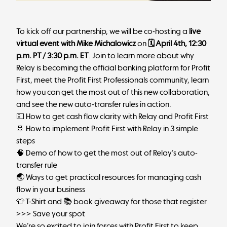
To kick off our partnership, we will be co-hosting a
live
virtual event with Mike Michalowicz
on
🗓 April 4th, 12:30
p.m. PT / 3:30 p.m. ET
.
Join to learn more
about why
Relay is becoming the official banking platform for Profit
First, meet the Profit First Professionals community, learn
how you can get the most out of this new collaboration,
and see the new auto-transfer rules in action.
💵 How to get cash flow clarity with Relay and Profit First
🚢 How to implement Profit First with Relay in 3 simple
steps
🧠 Demo of how to get the most out of Relay’s auto-
transfer rule
🌏 Ways to get practical resources for managing cash
flow in your business
👕 T-Shirt and 📚 book giveaway for those that register
>>> Save your spot
We’re so excited to join forces with Profit First to keep