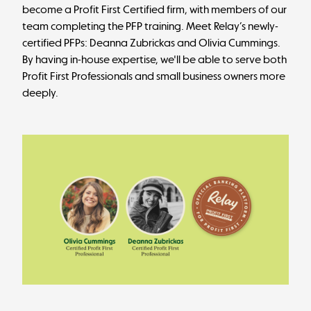
become a Profit First Certified firm, with members of our
team completing the PFP training. Meet Relay’s newly-
certified PFPs:
Deanna Zubrickas
and
Olivia Cummings
.
By having in-house expertise, we'll be able to serve both
Profit First Professionals and small business owners more
deeply.