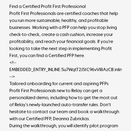
Find a Certified Profit First Professional
Profit First Professionals are certified coaches that help
you run more sustainable, healthy, and profitable
businesses. Working with a PFP can help you stop living
check-to-check, create a cash cushion, increase your
profitability, and reach your financial goals. If you’re
looking to take the next step in implementing Profit
First, you can
find a Certified PFP here
.
<!--
EMBEDDED_ENTRY_INLINE:5u7WqtT2JStC96vVI8AzCB:inlineCt
-->
Tailored onboarding for current and aspiring PFPs
Profit First Professionals new to Relay can get a
personalized demo, including how to get the most out
of Relay’s newly-launched auto-transfer rules. Don't
hesitate to
contact our team
and book a walkthrough
with our Certified PFP, Deanna Zubrickas.
During the walkthrough, you will identify pilot program