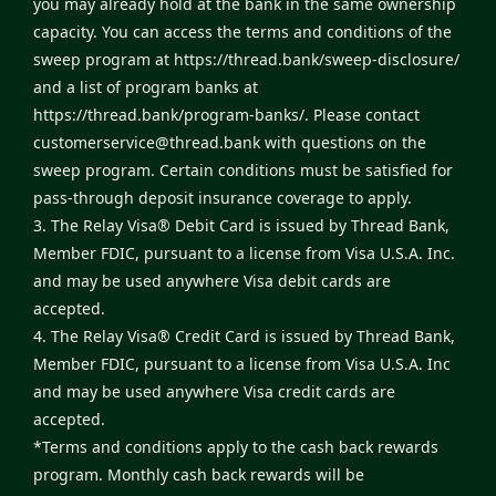
you may already hold at the bank in the same ownership
capacity. You can access the terms and conditions of the
sweep program at
https://thread.bank/sweep-disclosure/
and a list of program banks at
https://thread.bank/program-banks/
. Please contact
customerservice@thread.bank
with questions on the
sweep program. Certain conditions must be satisfied for
pass-through deposit insurance coverage to apply.
3. The Relay Visa® Debit Card is issued by Thread Bank,
Member FDIC, pursuant to a license from Visa U.S.A. Inc.
and may be used anywhere Visa debit cards are
accepted.
4. The Relay Visa® Credit Card is issued by Thread Bank,
Member FDIC, pursuant to a license from Visa U.S.A. Inc
and may be used anywhere Visa credit cards are
accepted.
*Terms and conditions apply to the cash back rewards
program. Monthly cash back rewards will be