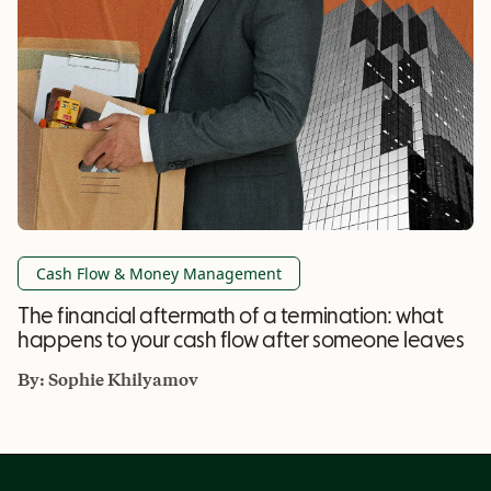
Cash Flow & Money Management
The financial aftermath of a termination: what
happens to your cash flow after someone leaves
By:
Sophie Khilyamov