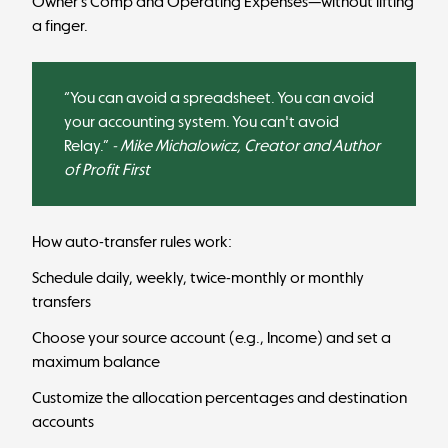
Owner’s Comp and Operating Expenses—without lifting
a finger.
“You can avoid a spreadsheet. You can avoid
your accounting system. You can't avoid
Relay.”
- Mike Michalowicz, Creator and Author
of Profit First
How auto-transfer rules work:
Schedule daily, weekly, twice-monthly or monthly
transfers
Choose your source account (e.g., Income) and set a
maximum balance
Customize the allocation percentages and destination
accounts