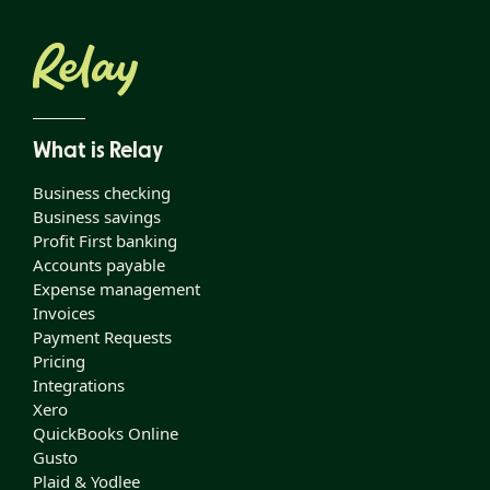
What is Relay
Business checking
Business savings
Profit First banking
Accounts payable
Expense management
Invoices
Payment Requests
Pricing
Integrations
Xero
QuickBooks Online
Gusto
Plaid & Yodlee