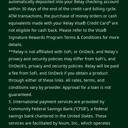
automatically deposited into your Relay checking account
within 30 days of the end of the credit card billing cycle.
ATM transactions, the purchase of money orders or cash
4
equivalents made with your Relay Visa® Credit Card
are
not eligible for cash back. Please refer to the
Visa®
Signature Rewards Program Terms & Conditions
for more
details.
**Relay is not affiliated with SoFi, or OnDeck, and Relay's
privacy and security policies may differ from SoFi's, and
OnDeck's, privacy and security policies. Relay will be paid
a fee from SoFi, and OnDeck if you obtain a product
through either of these links. All rates, terms, and
conditions vary by provider. Approval for a loan is not
guaranteed.
5. International payment services are provided by
Community Federal Savings Bank (“CFSB”), a federal
savings bank chartered in the United States. These
services are facilitated by Nium, Inc., which operates