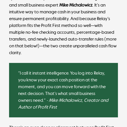
and small business expert
Mike Michalowicz
. It’s an
intuitive way to manage cash in your business and
ensure permanent profitability. And because Relay’s
platform fits the Profit First method so well—with
multiple no-fee checking accounts, percentage-based
transfers, and newly-launched auto-transfer rules (more
on that below!)—the two create unparalleled cash flow
clarity.
“I call it instant intelligence. You log into Relay,
you know your exact cash position at the
moment, and you can move forward with the
next decision. That’s what small business
owners need.”
- Mike Michalowicz, Creator and
Author of Profit First