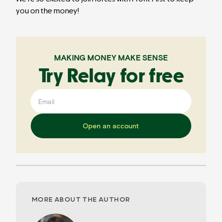
you on the money!
MAKING MONEY MAKE SENSE
Try Relay for free
Open an account
MORE ABOUT THE AUTHOR