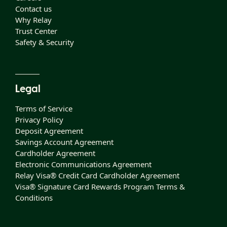
Contact us
Why Relay
Trust Center
Safety & Security
Legal
Terms of Service
Privacy Policy
Deposit Agreement
Savings Account Agreement
Cardholder Agreement
Electronic Communications Agreement
Relay Visa® Credit Card Cardholder Agreement
Visa® Signature Card Rewards Program Terms &
Conditions