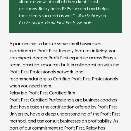
ultimate view into all of their clients’ cash
positions. Relay helps PFPs succeed and helps
their clients succeed as well.”
- Ron Saharyan,
Co-Founder, Profit First Professionals
A partnership to better serve small businesses
In addition to Profit First-friendly features in Relay, you
can expect deeper Profit First expertise across Relay’s
team, practical resources built in collaboration with the
Profit First Professionals network, and
recommendations to Certified Profit First Professionals
when you need them.
Relay is a Profit First Certified firm
Profit First Certified Professionals are business coaches
that have taken the certification offered by
Profit First
University
, have a deep understanding of the Profit First
method, and can consult businesses on profitability. As
part of our commitment to Profit First, Relay has