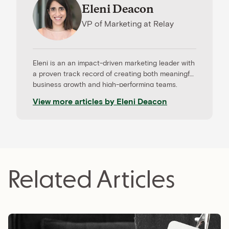
Eleni Deacon
VP of Marketing
at
Relay
Eleni is an an impact-driven marketing leader with
a proven track record of creating both meaningful
business growth and high-performing teams.
Before Relay, Eleni led the marketing team at
View more articles by
Eleni Deacon
Roadmunk, an end-to-end roadmapping and
product management tool that was later acquired
by Tempo timesheets. Eleni came to marketing via
writing and communications and brings a strong
sense of creativity and storytelling to her work.
Her approach is customer-first, data-obsessed,
Related Articles
and more than anything, centered on building
awesome teams and championing the careers of
those she work with.