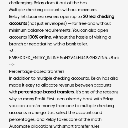
challenging; Relay does it out of the box.
Multiple checking accounts without minimums
Relay lets business owners open up to
20 real checking
accounts
(not just envelopes) — for free and without
minimum balance requirements. You can also open
accounts
100% online
, without the hassle of visiting a
branch or negotiating with a bank teller.
<!--
EMBEDDED_ENTRY_INLINE:5aN2V4kHU4Pz2HXZfN5Jz8:inlineC
-->
Percentage-based transfers
In addition to multiple checking accounts, Relay has also
made it easy to allocate revenue between accounts
with
percentage-based transfers
. It’s one of the reasons
why so many Profit First users already bank with Relay:
you can transfer money from one to multiple checking
accounts in one go. Just select the accounts and
percentages, and Relay takes care of the math.
Automate allocations with smart transfer rules